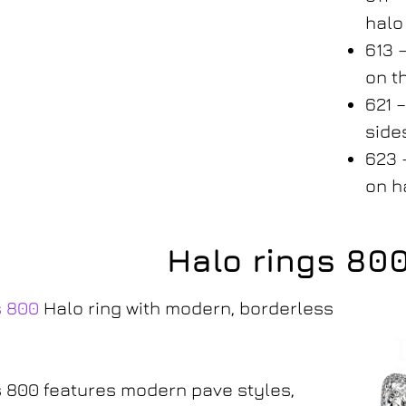
hal
613 
on t
621 
side
623 
on h
Halo rings 80
s 800
Halo ring with modern, borderless
 800 features modern pave styles,