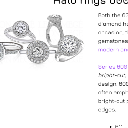
Halo rings 60
Both the 6
diamond ha
occasion, t
gemstones
modern and
Series 600
bright-cut,
600-series
design. 600
often emph
bright-cut 
edges.
611 