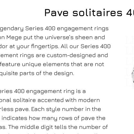
Pave solitaires 
egendary Series 400 engagement rings
on Mege put the universe’s sheen and
or at your fingertips. All our Series 400
ement rings are custom-designed and
feature unique elements that are not
quisite parts of the design.
ries 400 engagement ring is a
ional solitaire accented with modern
less pave. Each style number in the
 indicates how many rows of pave the
as. The middle digit tells the number of