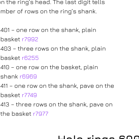
n the ring’s head. The last digit tells
mber of rows on the ring’s shank.
401 – one row on the shank, plain
basket
r7992
403 – three rows on the shank, plain
basket
r6255
410 – one row on the basket, plain
shank
r6969
411 – one row on the shank, pave on the
basket
r7749
413 – three rows on the shank, pave on
the basket
r7977