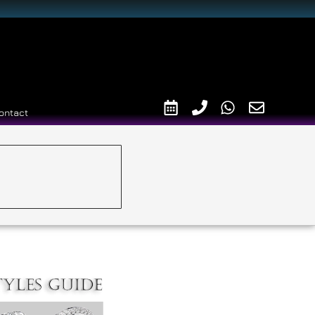
ontact