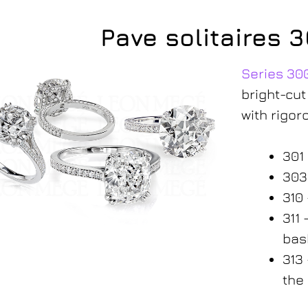
Pave solitaires 
Series 30
bright-cut
with rigor
301
303
310
311
300-series
bas
313
the