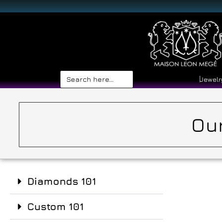
Search
Jewelr
for:
Our
Diamonds 101
Custom 101