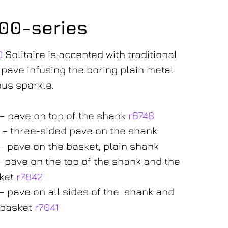
300-series
0
Solitaire is accented with traditional
 pave infusing the boring plain metal
ous sparkle.
 – pave on top of the shank
r6748
 – three-sided pave on the shank
 – pave on the basket, plain shank
 – pave on the top of the shank and the
ket
r7842
 – pave on all sides of the shank and
 basket
r7041