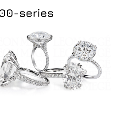
400-series
400-series