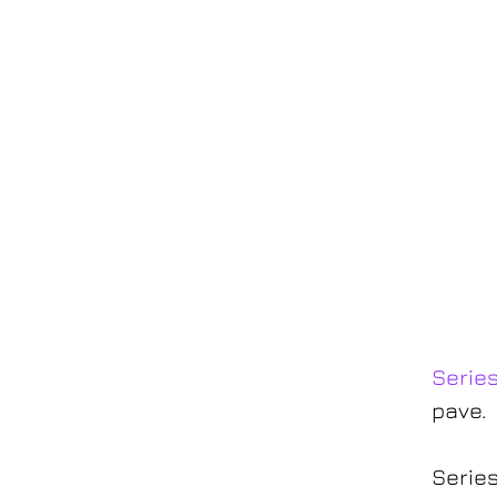
Serie
pave.
Series