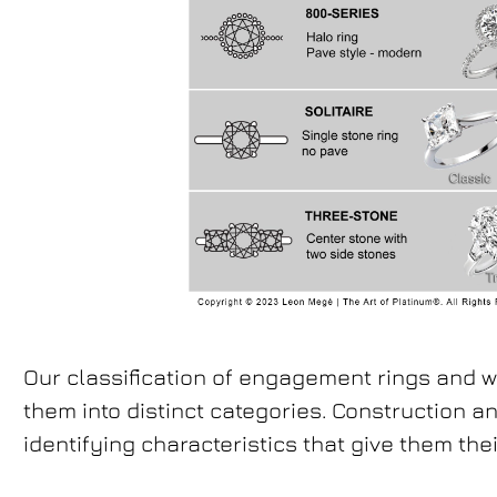
Our classification of engagement rings and 
them into distinct categories. Construction a
identifying characteristics that give them their