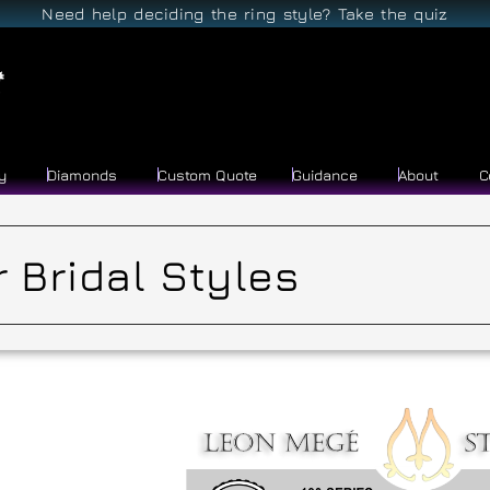
Need help deciding the ring style? Take the quiz
y
Diamonds
Custom Quote
Guidance
About
C
 Bridal Styles