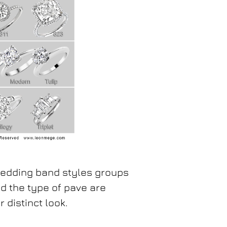
wedding band styles groups
nd the type of pave are
 distinct look.