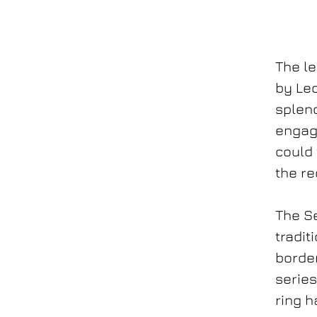
The l
by Le
splend
engag
could 
the re
The Se
tradit
border
series
ring h