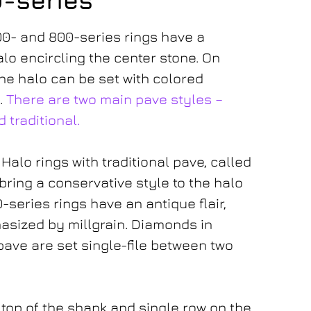
0-series
00- and 800-series rings have a
lo encircling the center stone. On
he halo can be set with colored
.
There are two main pave styles –
 traditional.
Halo rings with traditional pave, called
bring a conservative style to the halo
-series rings have an antique flair,
asized by millgrain. Diamonds in
pave are set single-file between two
– top of the shank and single row on the