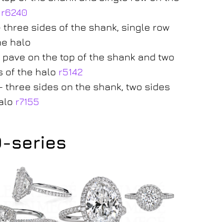
o
r6240
– three sides of the shank, single row
he halo
– pave on the top of the shank and two
s of the halo
r5142
– three sides on the shank, two sides
alo
r7155
0-series