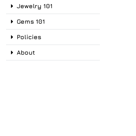
Jewelry 101
Gems 101
Policies
About