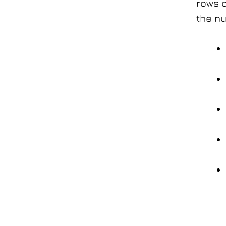
rows o
the nu