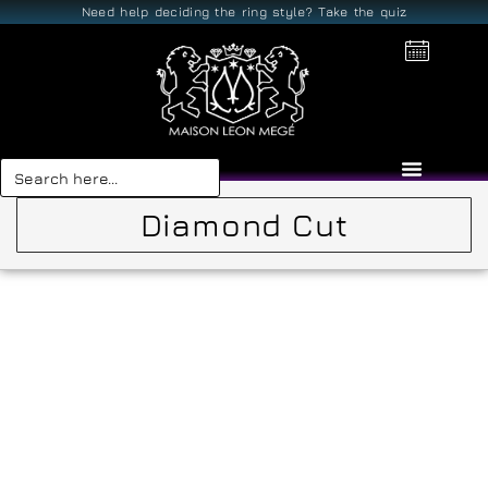
Need help deciding the ring style? Take the quiz
Search
for:
Diamond Cut