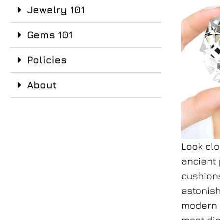
Jewelry 101
Gems 101
Policies
About
Look clo
ancient 
cushio
astonish
modern r
most di