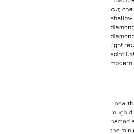
cut,
char
shallow 
diamond 
diamonds
light re
scintill
modern d
Unearthe
rough d
named af
the mini