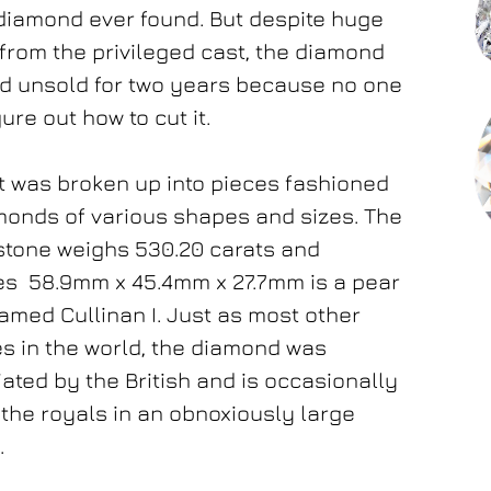
diamond ever found. But despite huge
 from the privileged cast, the diamond
d unsold for two years because no one
ure out how to cut it.
 it was broken up into pieces fashioned
monds of various shapes and sizes. The
stone weighs 530.20 carats and
s 58.9mm x 45.4mm x 27.7mm is a pear
med Cullinan I. Just as most other
s in the world, the diamond was
ated by the British and is occasionally
the royals in an obnoxiously large
t.