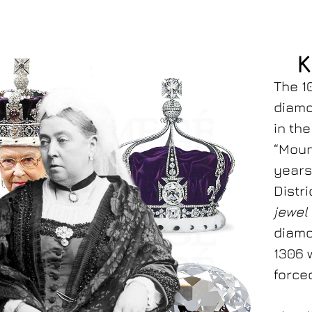
K
The 1
diamo
in th
“Moun
years
Distr
jewel
diamo
1306 
forced