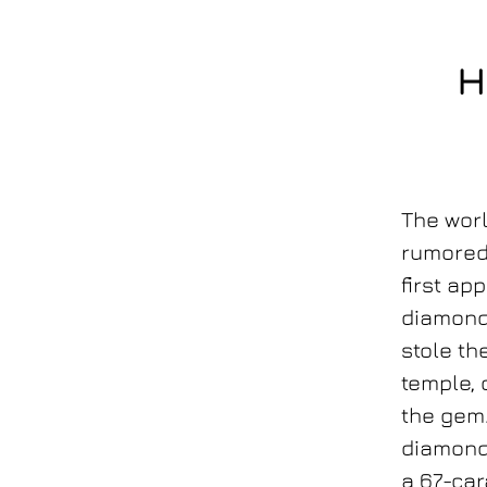
H
The wor
rumored 
first ap
diamond
stole th
temple,
the gem.
diamond 
a 67-car