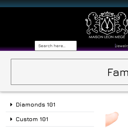
Search
Jewelr
for:
Fam
Diamonds 101
Custom 101