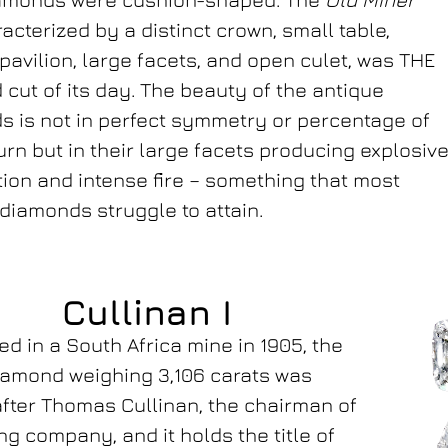
acterized by a distinct crown, small table,
pavilion, large facets, and open culet, was THE
cut of its day. The beauty of the antique
 is not in perfect symmetry or percentage of
turn but in their large facets producing explosiv
ation and intense fire – something that most
iamonds struggle to attain.
Cullinan I
d in a South Africa mine in 1905, the
iamond weighing 3,106 carats was
ter Thomas Cullinan, the chairman of
ng company, and it holds the title of