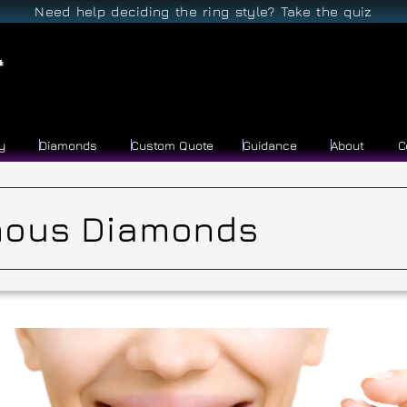
Need help deciding the ring style? Take the quiz
y
Diamonds
Custom Quote
Guidance
About
C
ous Diamonds