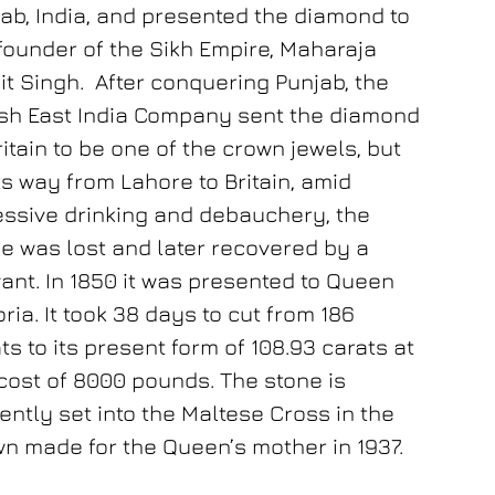
ab, India, and presented the diamond to
founder of the Sikh Empire, Maharaja
it Singh. After conquering Punjab, the
ish East India Company sent the diamond
ritain to be one of the crown jewels, but
ts way from Lahore to Britain, amid
ssive drinking and debauchery, the
e was lost and later recovered by a
ant. In 1850 it was presented to Queen
oria. It took 38 days to cut from 186
ts to its present form of 108.93 carats at
cost of 8000 pounds. The stone is
ently set into the Maltese Cross in the
n made for the Queen’s mother in 1937.