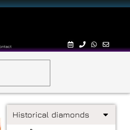
ontact
Historical diamonds