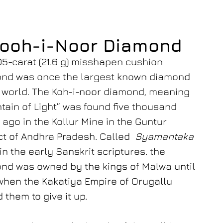
ooh-i-Noor Diamond
05-carat (21.6 g) misshapen cushion
nd was once the largest known diamond
e world. The Koh-i-noor diamond, meaning
tain of Light” was found five thousand
 ago in the Kollur Mine in the Guntur
ict of Andhra Pradesh. Called
Syamantaka
in the early Sanskrit scriptures. the
nd was owned by the kings of Malwa until
when the Kakatiya Empire of Orugallu
 them to give it up.