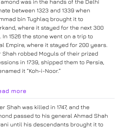
iamond was in the hands of the Delhi
nate between 1323 and 1339 when
mad bin Tughlaq brought it to
kand, where it stayed for the next 300
 In 1526 the stone went on a trip to
l Empire, where it stayed for 200 years.
 Shah robbed Moguls of their prized
ssions in 1739, shipped them to Persia,
enamed it “Koh-i-Noor.”
ead more
r Shah was killed in 1747, and the
mond passed to his general Ahmad Shah
ani until his descendants brought it to