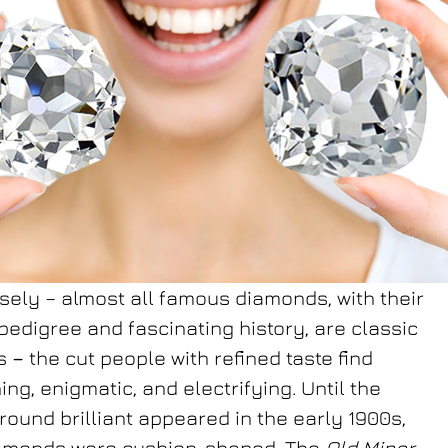
sely – almost all famous diamonds, with their
pedigree and fascinating history, are classic
ns
–
the cut people with refined taste find
ing, enigmatic, and electrifying. Until the
ound brilliant appeared in the early 1900s,
amonds were cushion-shaped. The
Old Miner