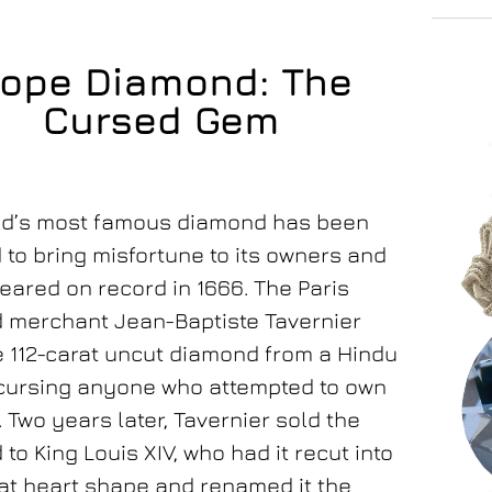
ope Diamond: The
Cursed Gem
ld’s most famous diamond has been
to bring misfortune to its owners and
peared on record in 1666. The Paris
 merchant Jean-Baptiste Tavernier
e 112-carat uncut diamond from a Hindu
 cursing anyone who attempted to own
 Two years later, Tavernier sold the
to King Louis XIV, who had it recut into
at heart shape and renamed it the