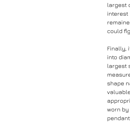
largest 
interest
remaine
could fig
Finally,
into dia
largest 
measure
shape na
valuable
appropri
worn by 
pendan