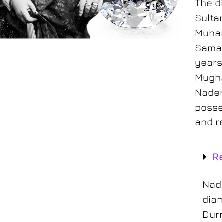
The d
Sulta
Muham
Samar
Ko-i-noor diamond
years.
Mugha
Nader
posse
and r
R
Nade
dia
Durr