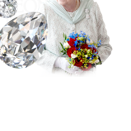
The Cullinan I diamond