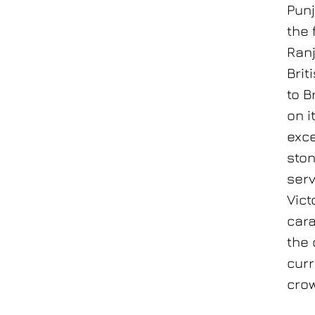
Punj
the 
Ranj
Brit
to B
on i
exce
ston
serv
Vict
cara
the 
curr
crow