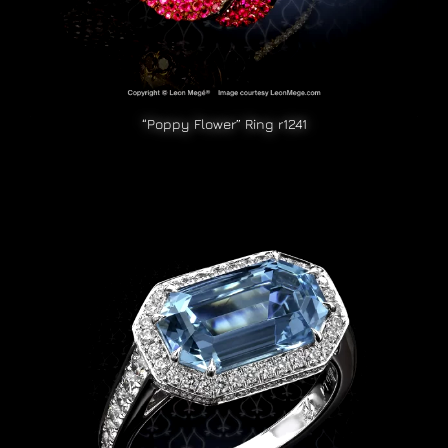
“Poppy Flower” Ring r1241