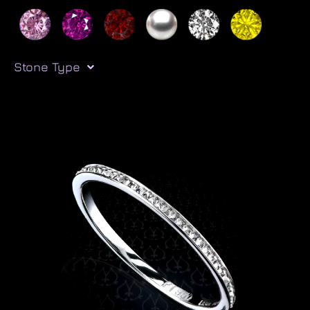
Stone Type