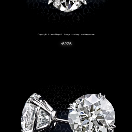
r6226