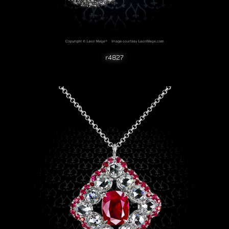
r4827