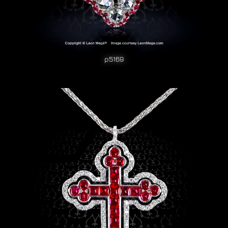
p5169