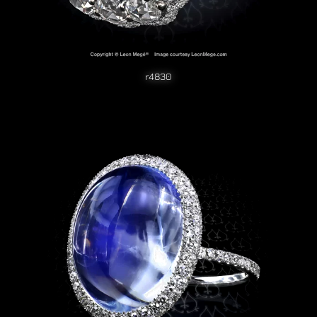
r4830