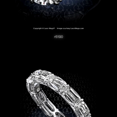
r6190