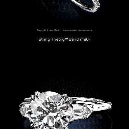
String Theory™ Band r4967