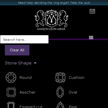
Need help deciding the ring style? Take the quiz
Search
for:
Clear All
Stone Shape
Round
Cushion
Asscher
Oval
Emerald cut
Pear