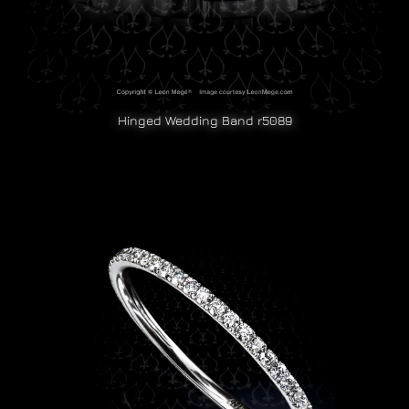
Hinged Wedding Band r5089