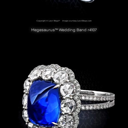
Megesaurus™ Wedding Band r4107