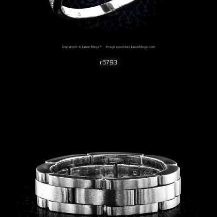
r5793