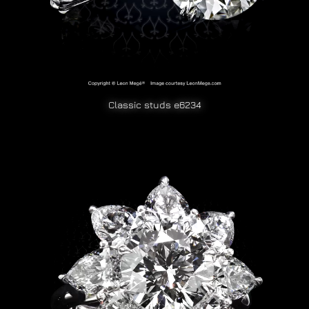
Classic studs e6234