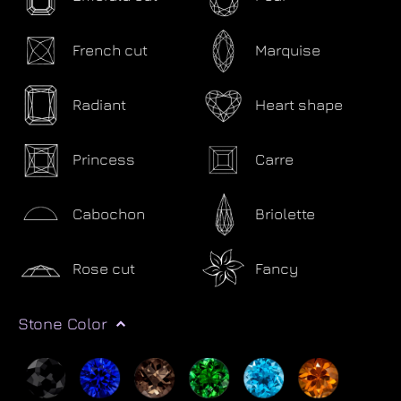
French cut
Marquise
Radiant
Heart shape
Princess
Carre
Cabochon
Briolette
Rose cut
Fancy
Stone Color