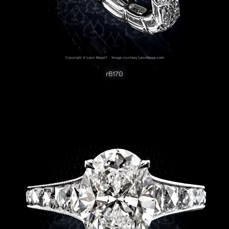
r6170