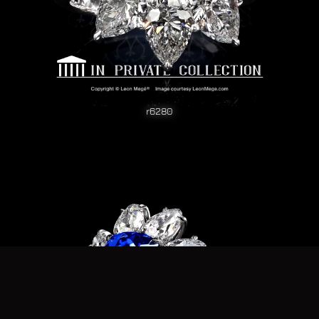
r6280