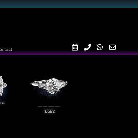
ontact
r6582