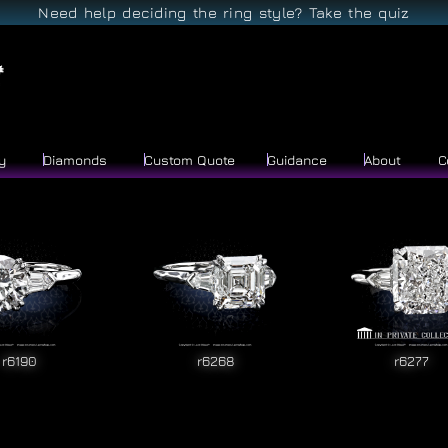
Need help deciding the ring style? Take the quiz
y
Diamonds
Custom Quote
Guidance
About
C
r6190
r6268
r6277