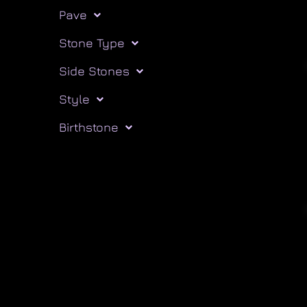
Pave
Stone Type
Side Stones
Style
Birthstone