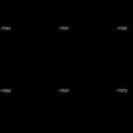
r7144
r7107
r7281
r7452
r7537
r7572