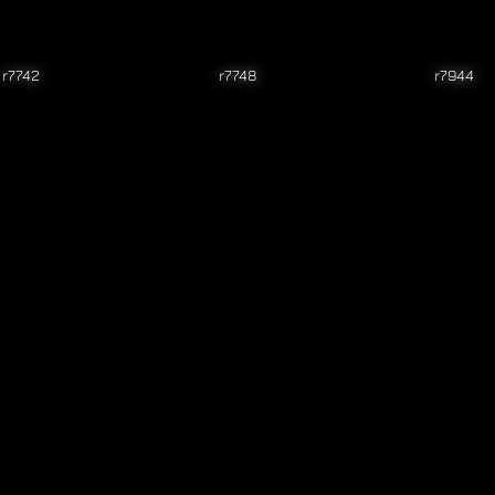
r7742
r7748
r7944