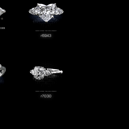
r6943
r7030