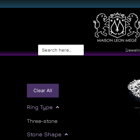
Search
Jewelr
for:
Clear All
Ring Type
Three-stone
Stone Shape