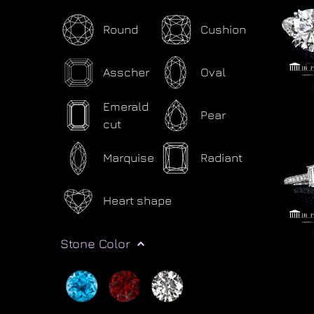
Round
Cushion
Asscher
Oval
Emerald
Pear
cut
Marquise
Radiant
Heart shape
Stone Color