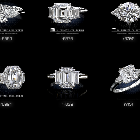
r6569
r6570
r6705
r6994
r7029
r7151