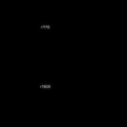
r7176
r7806