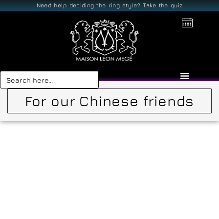
Need help deciding the ring style? Take the quiz
Search
for:
For our Chinese friends