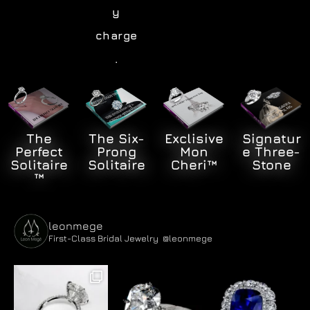
y
charge
.
Signatur
The
The Six-
Exclisive
e Three-
Perfect
Prong
Mon
Stone
Solitaire
Solitaire
Cheri™
™
leonmege
First-Class Bridal Jewelry
@leonmege