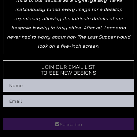
Think of our website as a digital gallery. We’ve
meticulously tuned every image for a desktop
experience, allowing the intricate details of our
bespoke jewelry to truly shine. After all, Leonardo
never had to worry about how The Last Supper would
look on a five-inch screen.
JOIN OUR EMAIL LIST
TO SEE NEW DESIGNS
Subscribe