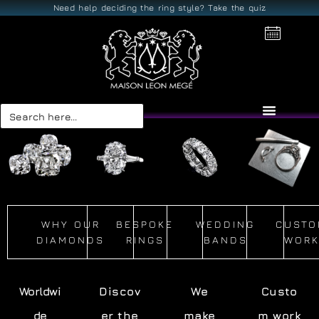
Need help deciding the ring style? Take the quiz
Search
for:
WHY OUR
BESPOKE
WEDDING
CUSTO
DIAMONDS
RINGS
BANDS
WOR
Worldwi
Discov
We
Custo
de
er the
make
m work