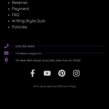
Retainer
Payment
FAQ
AI Ring Style Quiz
Policies
(212) 768-3868
info@leonmege.com
151 West 46th Street Suite 900, New York, NY 10036
© All rights reserved 2026 Leon Megé