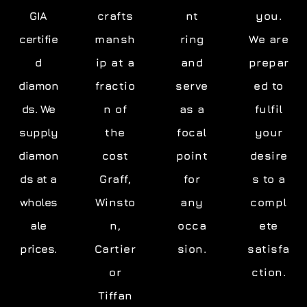
GIA
crafts
nt
you.
certifie
mansh
ring
We are
d
ip at a
and
prepar
diamon
fractio
serve
ed to
ds. We
n of
as a
fulfil
supply
the
focal
your
diamon
cost
point
desire
ds at a
Graff,
for
s to a
wholes
Winsto
any
compl
ale
n,
occa
ete
prices.
Cartier
sion.
satisfa
or
ction.
Tiffan