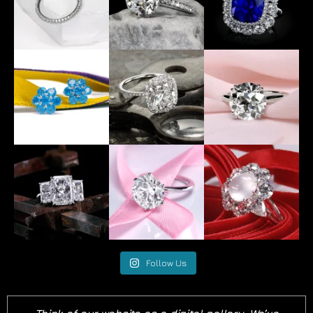
Follow Us