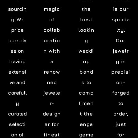
sourcin
magic
the
is our
g. We
of
best
specia
pride
collab
lookin
lty.
ourselv
oratio
g
Our
es on
n with
weddi
jewelr
having
a
ng
y is
extensi
renow
band
precisi
ve and
ned
s to
on-
carefull
jewele
comp
forged
y
r-
limen
to
curated
design
t the
order,
selecti
er for
enga
just
on of
finest
geme
for