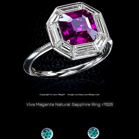
Viva Magenta Natural Sapphire Ring r7626