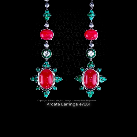
Arcata Earrings e7661