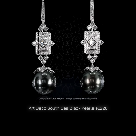
Art Deco South Sea Black Pearls e8226