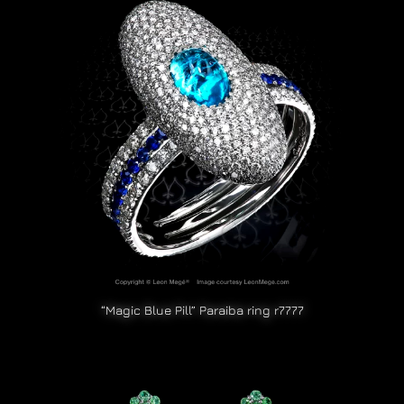
“Magic Blue Pill” Paraiba ring r7777