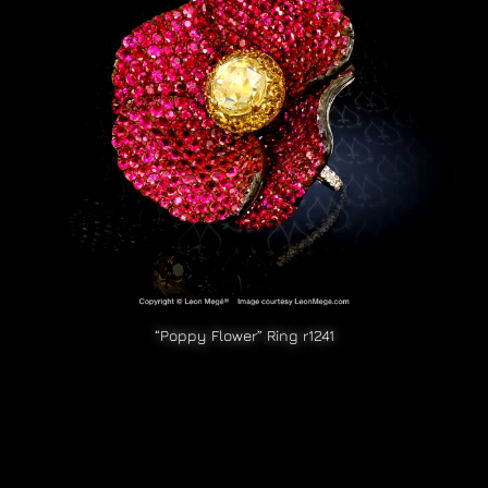
“Poppy Flower” Ring r1241