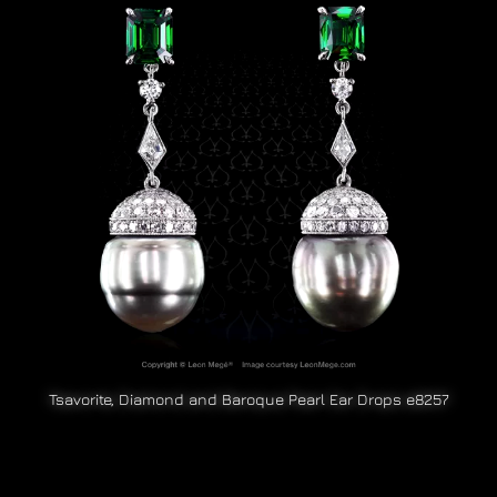
Tsavorite, Diamond and Baroque Pearl Ear Drops e8257