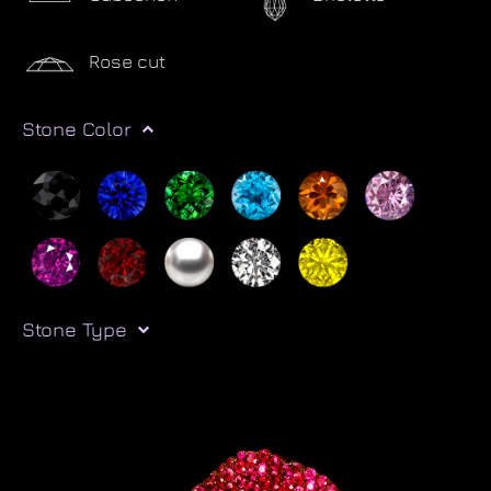
Rose cut
Stone Color
Stone Type