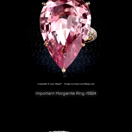
Important Morganite Ring r5924