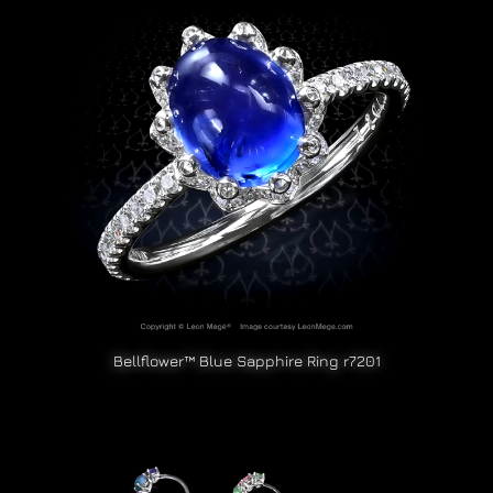
Bellflower™ Blue Sapphire Ring r7201