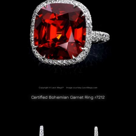
Certified Bohemian Garnet Ring r7212