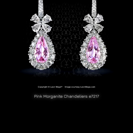
Pink Morganite Chandeliers e7217