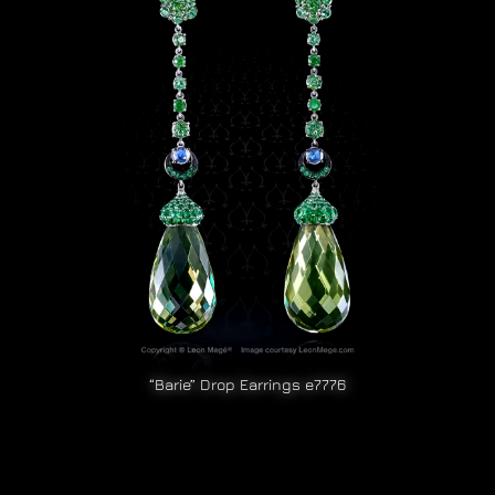
“Barie” Drop Earrings e7776