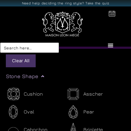
Need help deciding the ring style? Take the quiz
Search
for:
Clear All
Stone Shape
Cushion
Asscher
Oval
Pear
Cabochon
Briolette