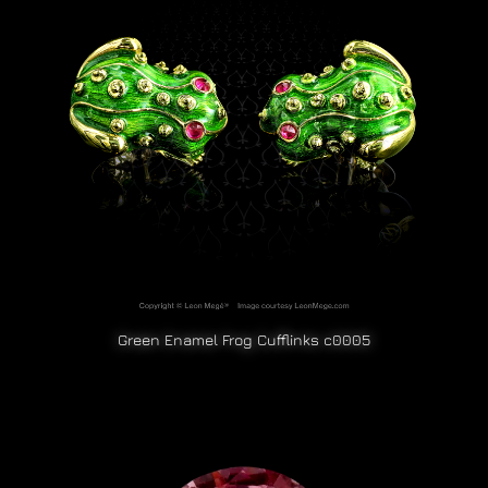
Green Enamel Frog Cufflinks c0005