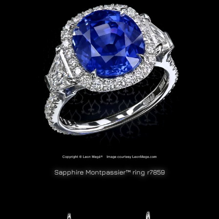
Sapphire Montpassier™ ring r7859