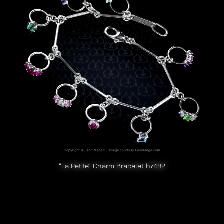
“La Petite” Charm Bracelet b7482