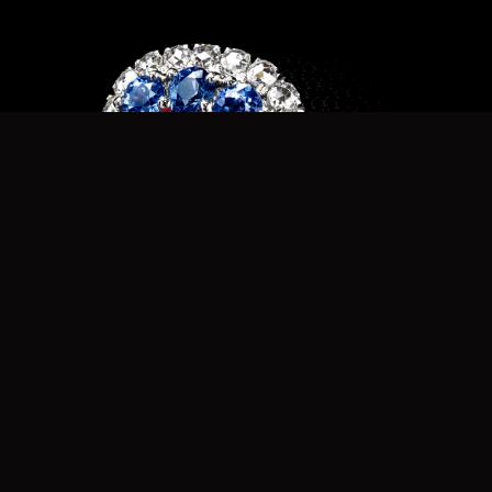
Strawberry Spinel Ring r7976