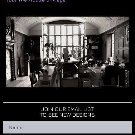
JOIN OUR EMAIL LIST
TO SEE NEW DESIGNS