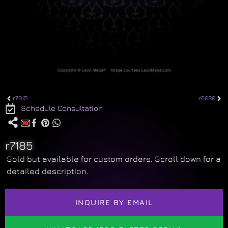
r7015
r6080
Schedule Consultation
r7185
Sold but available for custom orders. Scroll down for a
detailed description.
INQUIRE BY EMAIL