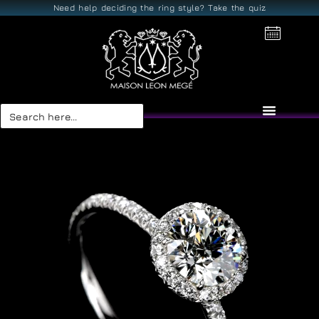
Need help deciding the ring style? Take the quiz
Search
for: