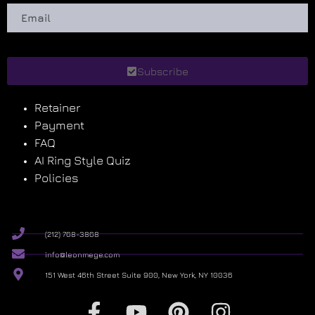
Subscribe
Retainer
Payment
FAQ
AI Ring Style Quiz
Policies
(212) 768-3868
info@leonmege.com
151 West 46th Street Suite 900, New York, NY 10036