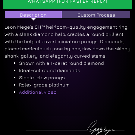
WHATSAPP (FOR FASTER REPLY)
Description
Custom Process
Leon Megé’s 811™ heirloom-quality engagement ring,
with a sleek diamond halo, cradles a round brilliant
with the help of covert miniature prongs. Diamonds,
placed meticulously one by one, flow down the skinny
shank, gallery, and elegantly curved stems.
Shown with a 1-carat round diamond
Ideal-cut round diamonds
Single-claw prongs
Rolex-grade platinum
Additional video