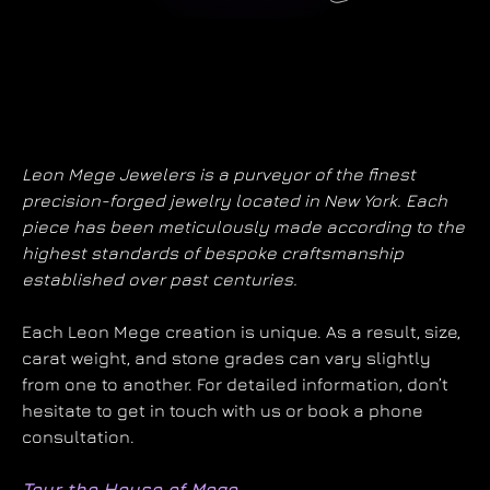
Leon Mege Jewelers is a purveyor of the finest
precision-forged jewelry located in New York. Each
piece has been meticulously made according to the
highest standards of bespoke craftsmanship
established over past centuries.
Each Leon Mege creation is unique. As a result, size,
carat weight, and stone grades can vary slightly
from one to another. For detailed information, don’t
hesitate to get in touch with us or book a phone
consultation.
Tour the House of Mege