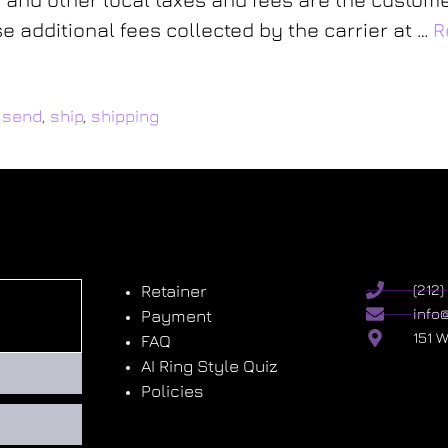
 additional fees collected by the carrier at …
R
,
send
,
ship
,
shipping
Retainer
(212
info
Payment
151 
FAQ
AI Ring Style Quiz
Policies