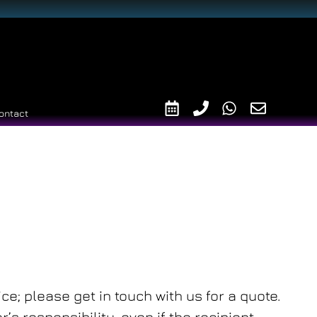
ontact
ce; please get in touch with us for a quote.
s responsibility, even if the recipient