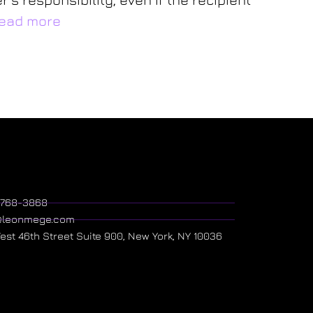
ead more
) 768-3868
@leonmege.com
West 46th Street Suite 900, New York, NY 10036