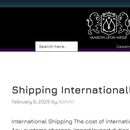
Search
Jewelr
for:
shipping
Shipping International
February 6, 2025
by
Admitri
International Shipping The cost of internati
Any customs charges, import/export duties, 