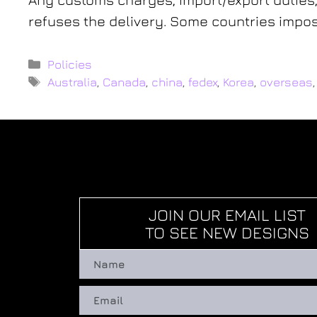
refuses the delivery. Some countries impose
Policies
Australia
,
Canada
,
china
,
fedex
,
Korea
,
overseas
JOIN OUR EMAIL LIST
TO SEE NEW DESIGNS