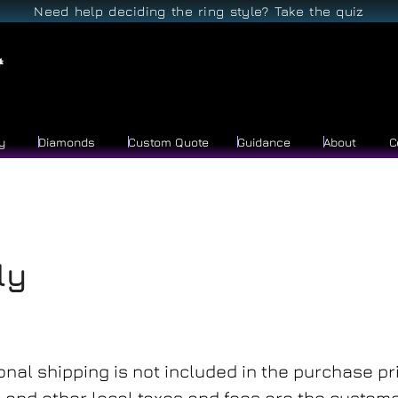
Need help deciding the ring style? Take the quiz
y
Diamonds
Custom Quote
Guidance
About
C
ly
onal shipping is not included in the purchase pri
and other local taxes and fees are the customer’