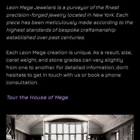
Leon Mege Jewelers is a purveyor of the finest
precision-forged jewelry located in New York. Each
piece has been meticulously made according to the
highest standards of bespoke craftsmanship
established over past centuries.
Each Leon Mege creation is unique. As a result, size,
carat weight, and stone grades can vary slightly
from one to another. For detailed information, don’t
hesitate to get in touch with us or book a phone
consultation.
Tour the House of Mege