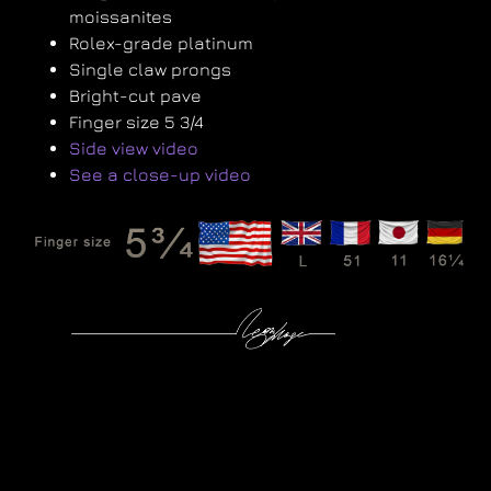
moissanites
Rolex-grade platinum
Single claw prongs
Bright-cut pave
Finger size 5 3/4
Side view video
See a close-up video