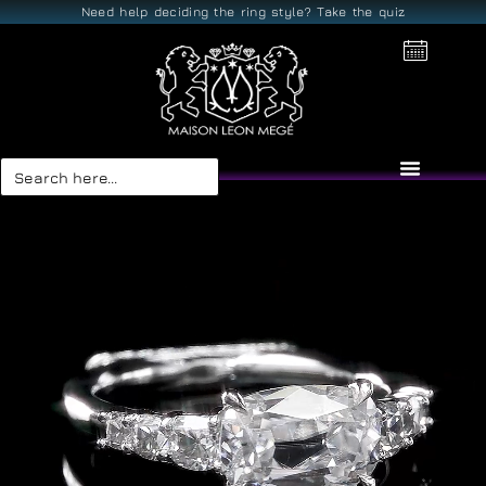
Need help deciding the ring style? Take the quiz
Search
for: