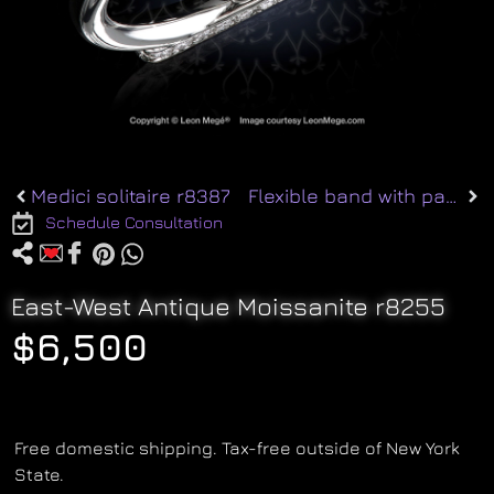
Medici solitaire r8387
Flexible band with pave r5182
Schedule Consultation
East-West Antique Moissanite r8255
$
6,500
Free domestic shipping. Tax-free outside of New York
State.