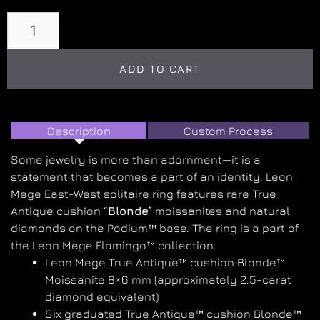
ADD TO CART
Description
Custom Process
Some jewelry is more than adornment—it is a
statement that becomes a part of an identity. Leon
Mege East-West solitaire ring features rare True
Antique cushion “
Blonde”
moissanites and natural
diamonds on the Podium™ base. The ring is a part of
the Leon Mege Flamingo™ collection.
Leon Mege True Antique™ cushion Blonde™
Moissanite 8×6 mm (approximately 2.5-carat
diamond equivalent)
Six graduated True Antique™ cushion Blonde™