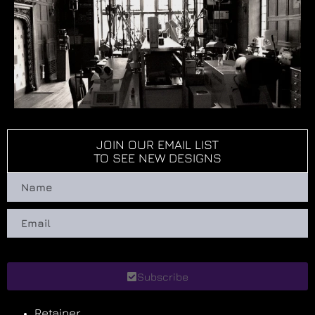
JOIN OUR EMAIL LIST
TO SEE NEW DESIGNS
Subscribe
Retainer