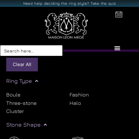
Need help deciding the ring style? Take the quiz
Search
for:
Clear All
Ring Type
Boule
Fashion
Three-stone
Halo
Cluster
Stone Shape