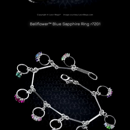
Bellflower™ Blue Sapphire Ring r7201