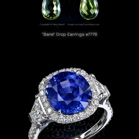
“Barie” Drop Earrings e7776