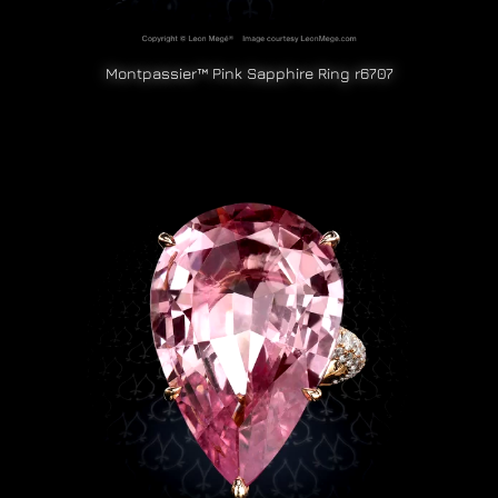
Montpassier™ Pink Sapphire Ring r6707