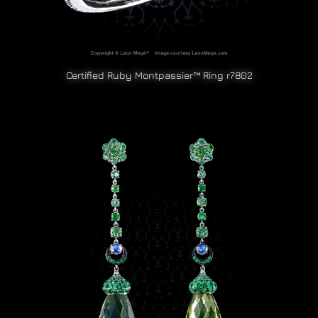
Certified Ruby Montpassier™ Ring r7802