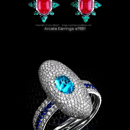
Arcata Earrings e7661