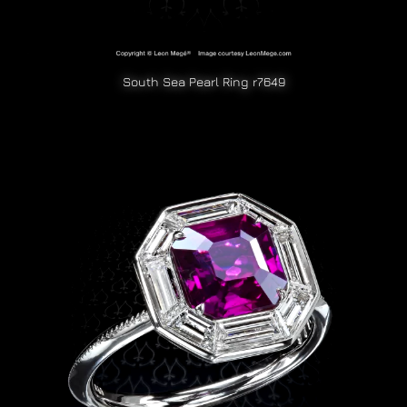
South Sea Pearl Ring r7649