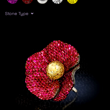
Stone Type