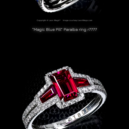
“Magic Blue Pill” Paraiba ring r7777