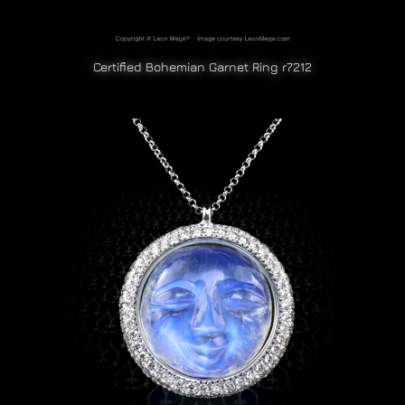
Certified Bohemian Garnet Ring r7212