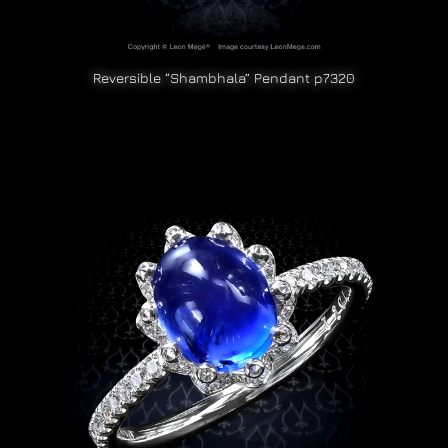
Reversible “Shambhala” Pendant p7320