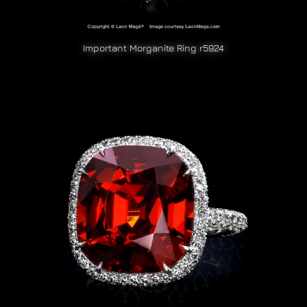
Important Morganite Ring r5924