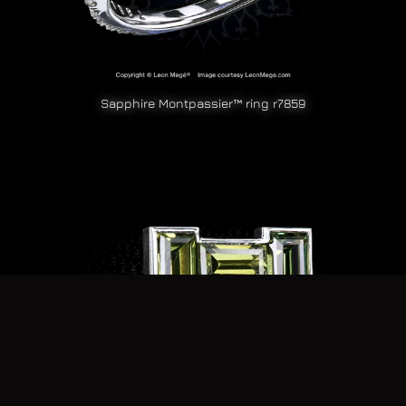
Sapphire Montpassier™ ring r7859