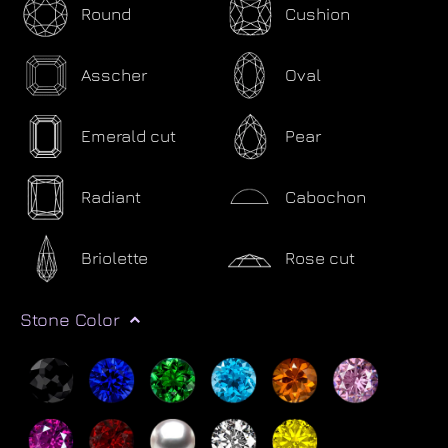
Round
Cushion
Asscher
Oval
Emerald cut
Pear
Radiant
Cabochon
Briolette
Rose cut
Stone Color