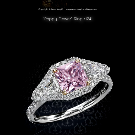
“Poppy Flower” Ring r1241