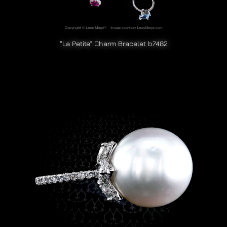
“La Petite” Charm Bracelet b7482