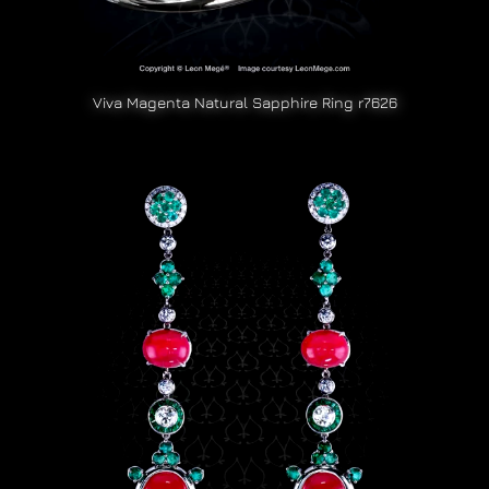
Viva Magenta Natural Sapphire Ring r7626