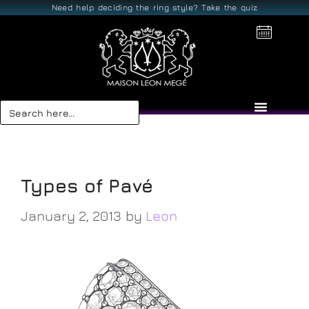
Need help deciding the ring style? Take the quiz
Search
for:
V-cut
Types of Pavé
January 2, 2013
by
Leon