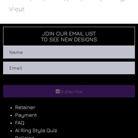
V-cut
JOIN OUR EMAIL LIST
TO SEE NEW DESIGNS
Subscribe
Retainer
Payment
FAQ
AI Ring Style Quiz