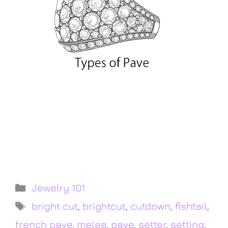
Describing and comparing the variety of
diamond setting methods from
traditional pave to modern micro pave by
Leon Mege
Jewelry 101
bright cut
,
brightcut
,
cutdown
,
fishtail
,
french pave
,
melee
,
pave
,
setter
,
setting
,