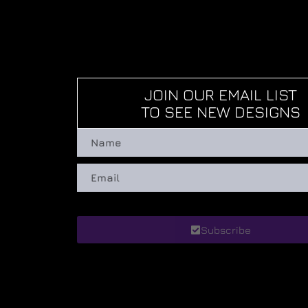
JOIN OUR EMAIL LIST
TO SEE NEW DESIGNS
Subscribe