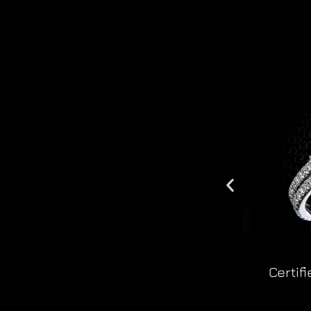
Certif
r8020