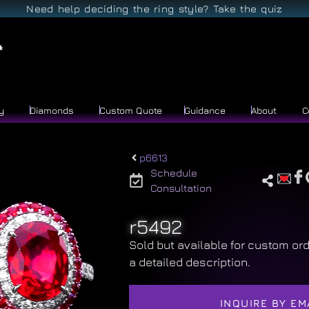
Need help deciding the ring style? Take the quiz
y
Diamonds
Custom Quote
Guidance
About
C
p6613
Schedule
Consultation
r5492
Sold but available for custom ord
a detailed description.
INQUIRE BY EM