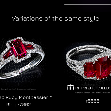
Variations of the same style
ied Ruby Montpassier™
r5565
Ring r7802