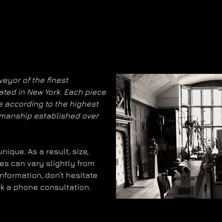
eyor of the finest
ated in New York. Each piece
 according to the highest
smanship established over
ique. As a result, size,
es can vary slightly from
information, don’t hesitate
ok a phone consultation.