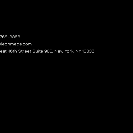
) 768-3868
@leonmege.com
West 46th Street Suite 900, New York, NY 10036