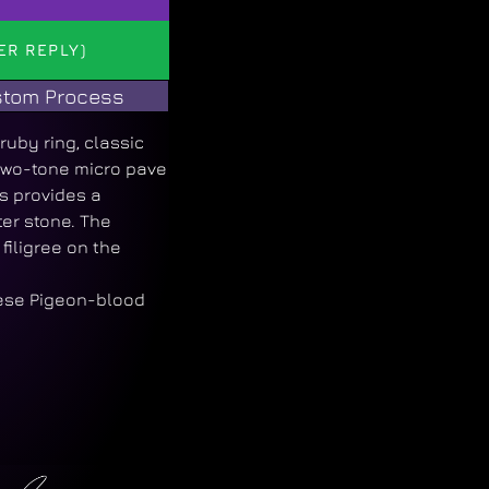
ER REPLY)
tom Process
uby ring, classic
 two-tone micro pave
s provides a
er stone. The
filigree on the
ese Pigeon-blood