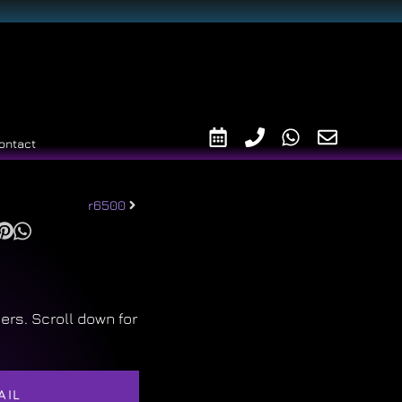
ontact
r6500
ers. Scroll down for
AIL