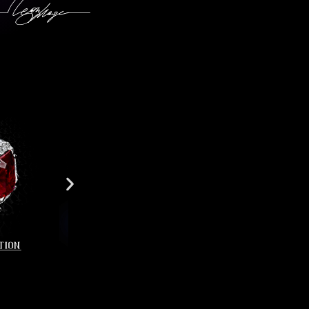
r7438