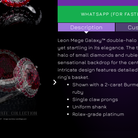
WHATSAPP (FOR FAST
Description
Cus
Leon Mege Galaxy™ double-halo r
yet startling in its elegance. The
halo of small diamonds and rubie
sensational backdrop for the cent
intricate design features detailed 
ring’s basket.
Shown with a 2-carat Burm
ruby
Single claw prongs
Uniform shank
Rolex-grade platinum