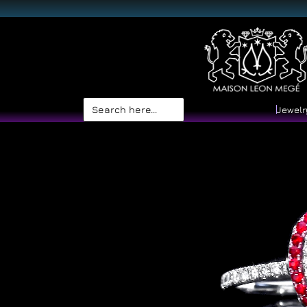
Search
Jewelr
for: