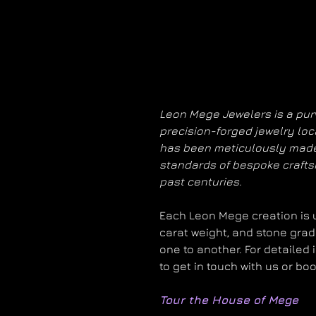
Leon Mege Jewelers is a purv
precision-forged jewelry loc
has been meticulously made
standards of bespoke craft
past centuries.
Each Leon Mege creation is un
carat weight, and stone grad
one to another. For detailed 
to get in touch with us or bo
Tour the House of Mege