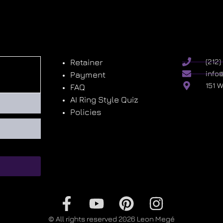
Retainer
(212
info
Payment
151 
FAQ
AI Ring Style Quiz
Policies
© All rights reserved 2026 Leon Megé