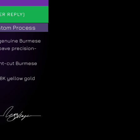
ER REPLY)
tom Process
a genuine Burmese
 pave precision-
ant-cut Burmese
8K yellow gold