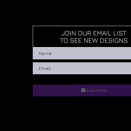
JOIN OUR EMAIL LIST
TO SEE NEW DESIGNS
Subscribe