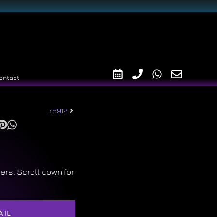
ontact
r6912
ers. Scroll down for
AIL