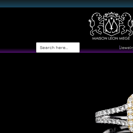
Search
Jewelr
for: