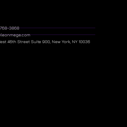
) 768-3868
@leonmege.com
West 46th Street Suite 900, New York, NY 10036