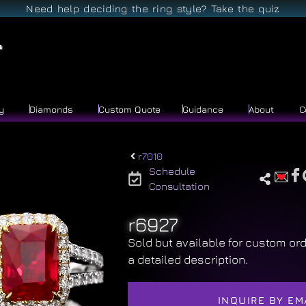
Need help deciding the ring style? Take the quiz
y
Diamonds
Custom Quote
Guidance
About
C
r7010
Schedule
Consultation
r6927
Sold but available for custom ord
a detailed description.
INQUIRE BY EM