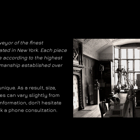
eyor of the finest
ated in New York. Each piece
 according to the highest
smanship established over
ique. As a result, size,
es can vary slightly from
information, don’t hesitate
ok a phone consultation.