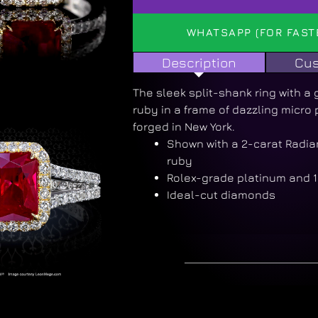
WHATSAPP (FOR FAST
Description
Cus
The sleek split-shank ring with 
ruby in a frame of dazzling micro
forged in New York.
Shown with a 2-carat Radi
ruby
Rolex-grade platinum and 1
Ideal-cut diamonds