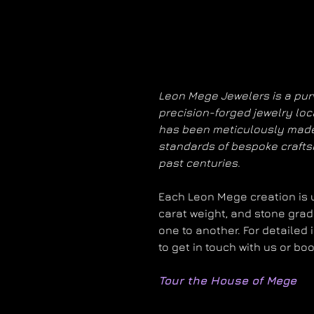
Leon Mege Jewelers is a purv
precision-forged jewelry loc
has been meticulously made
standards of bespoke craft
past centuries.
Each Leon Mege creation is un
carat weight, and stone grad
one to another. For detailed 
to get in touch with us or bo
Tour the House of Mege