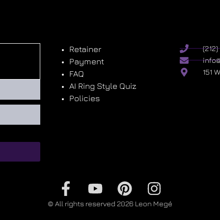
Retainer
(212
info
Payment
151 
FAQ
AI Ring Style Quiz
Policies
© All rights reserved 2026 Leon Megé