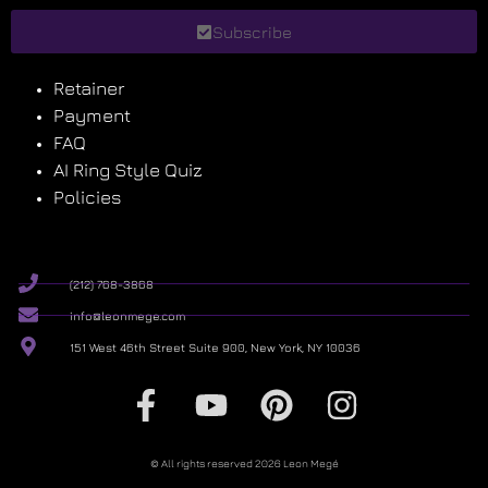
Subscribe
Retainer
Payment
FAQ
AI Ring Style Quiz
Policies
(212) 768-3868
info@leonmege.com
151 West 46th Street Suite 900, New York, NY 10036
© All rights reserved 2026 Leon Megé