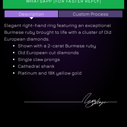
WHATSAPP (FOR FASTER REPLY)
Description
Custom Process
Elegant right-hand ring featuring an exceptional
Burmese ruby brought to life with a cluster of Old
European diamonds.
Shown with a 2-carat Burmese ruby
Old European cut diamonds
Single claw prongs
Cathedral shank
Platinum and 18K yellow gold