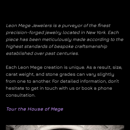
Leon Mege Jewelers is a purveyor of the finest
precision-forged jewelry located in New York. Each
piece has been meticulously made according to the
highest standards of bespoke craftsmanship
established over past centuries.
Each Leon Mege creation is unique. As a result, size,
carat weight, and stone grades can vary slightly
from one to another. For detailed information, don’t
hesitate to get in touch with us or book a phone
consultation.
Tour the House of Mege