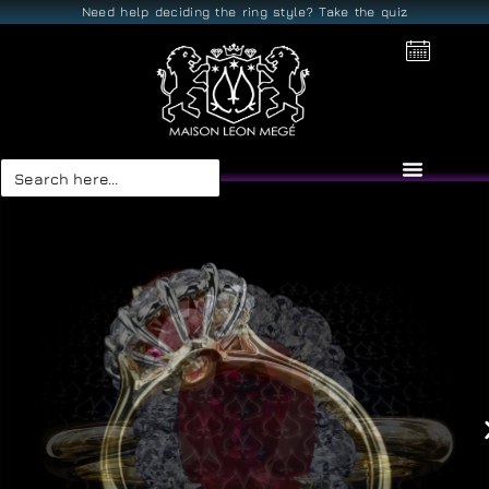
Need help deciding the ring style? Take the quiz
Search
for: