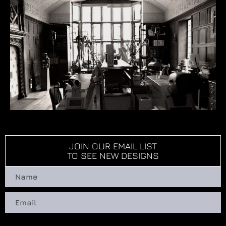
JOIN OUR EMAIL LIST
TO SEE NEW DESIGNS