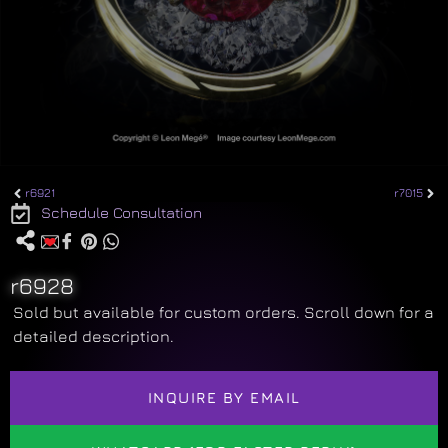
r6921
r7015
Schedule Consultation
r6928
Sold but available for custom orders. Scroll down for a
detailed description.
INQUIRE BY EMAIL