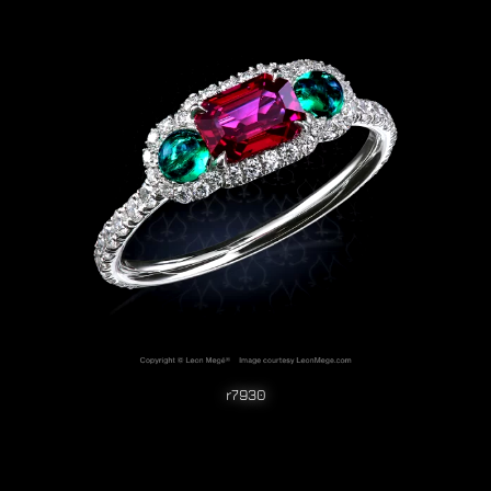
r7930