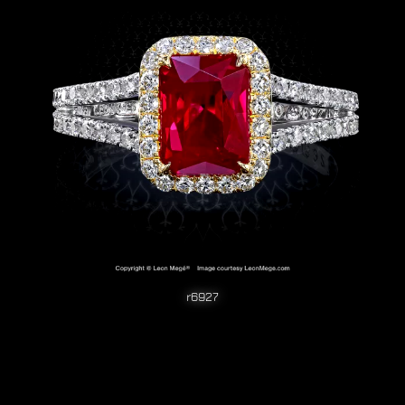
r6927