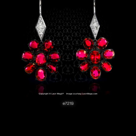
e7219