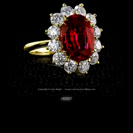
r6567