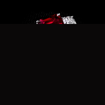
r8020