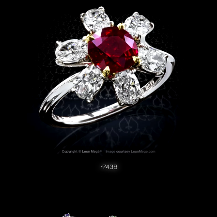
r7438