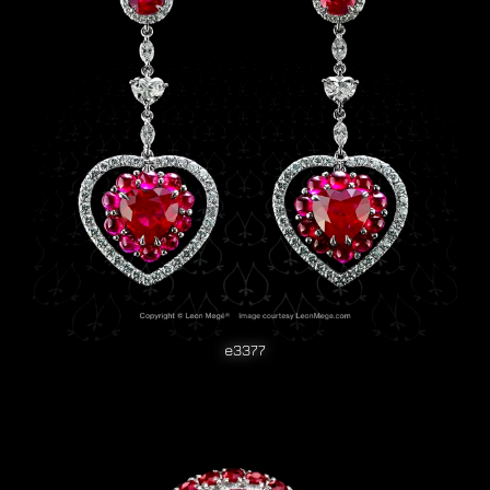
e3377