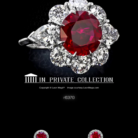
r6370