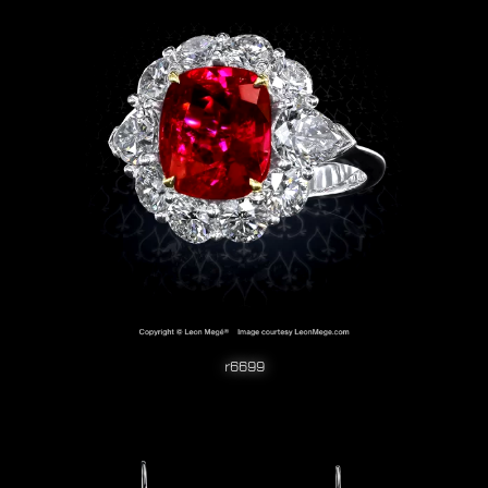
r6699