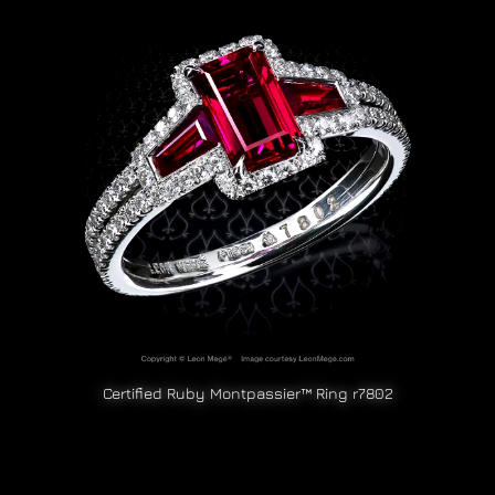
Certified Ruby Montpassier™ Ring r7802