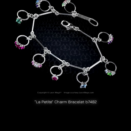
“La Petite” Charm Bracelet b7482