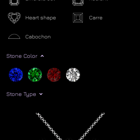
Heart shape
Carre
Cabochon
Stone Color
Stone Type