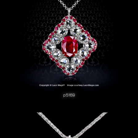
p5169