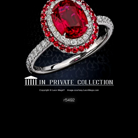
r5492