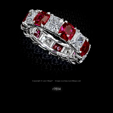
r7614