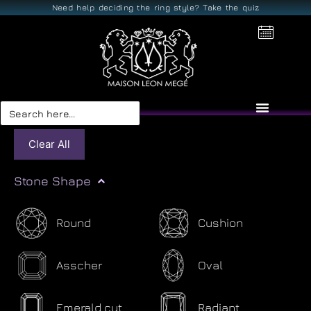
Need help deciding the ring style? Take the quiz
Search
for:
Clear All
Stone Shape
Round
Cushion
Asscher
Oval
Emerald cut
Radiant