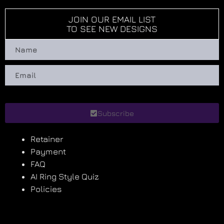
JOIN OUR EMAIL LIST
TO SEE NEW DESIGNS
Subscribe
Retainer
Payment
FAQ
AI Ring Style Quiz
Policies