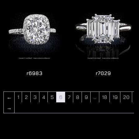
r6983
r7029
←
1
2
3
4
5
6
7
8
9
…
18
19
20
→