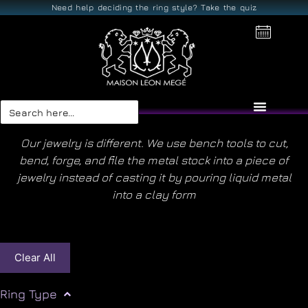
Need help deciding the ring style? Take the quiz
Search
for:
Our jewelry is different. We use bench tools to cut,
bend, forge, and file the metal stock into a piece of
jewelry instead of casting it by pouring liquid metal
into a clay form
Clear All
Ring Type