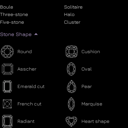
Boule
Solitaire
Three-stone
Halo
Five-stone
Cluster
Stone Shape
Round
Cushion
Asscher
Oval
Emerald cut
Pear
French cut
Marquise
Radiant
Heart shape