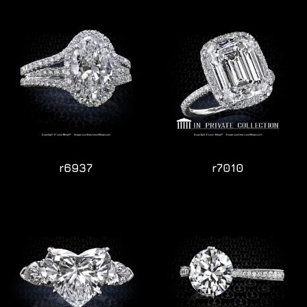
r6937
r7010