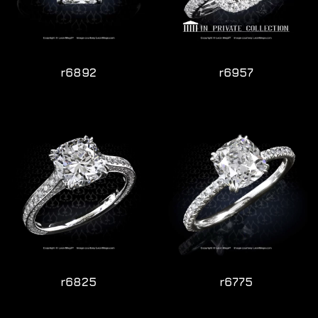
r6892
r6957
r6825
r6775