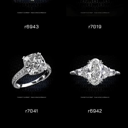
r6943
r7019
r7041
r6942