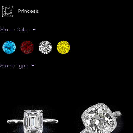
Princess
Stone Color
Stone Type