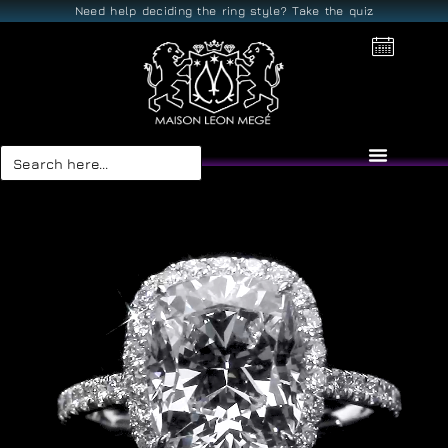
Need help deciding the ring style? Take the quiz
Search
for: