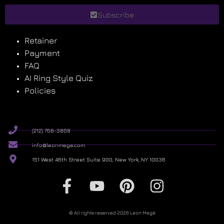
Subscribe
Retainer
Payment
FAQ
AI Ring Style Quiz
Policies
(212) 768-3868
info@leonmege.com
151 West 46th Street Suite 900, New York, NY 10036
© All rights reserved 2026 Leon Megé