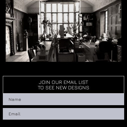
JOIN OUR EMAIL LIST
TO SEE NEW DESIGNS