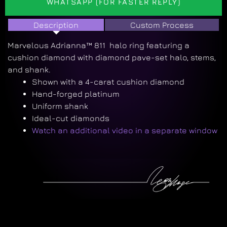
WHATSAPP (FOR FASTER REPLY)
Description
Custom Process
Marvelous Adrianna™ 811 halo ring featuring a
cushion diamond with diamond pave-set halo, stems,
and shank.
Shown with a 4-carat cushion diamond
Hand-forged platinum
Uniform shank
Ideal-cut diamonds
Watch an additional video in a separate window