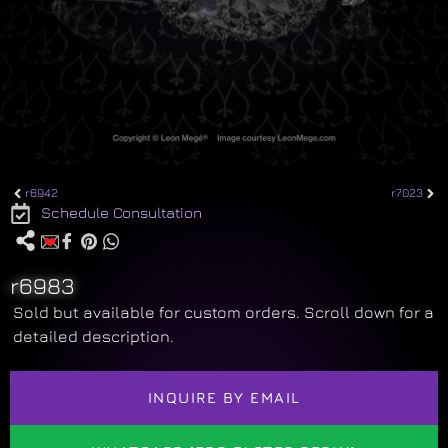
r6942
r7023
Schedule Consultation
r6983
Sold but available for custom orders. Scroll down for a
detailed description.
INQUIRE BY EMAIL