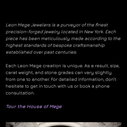
Leon Mege Jewelers is a purveyor of the finest
precision-forged jewelry located in New York. Each
piece has been meticulously made according to the
highest standards of bespoke craftsmanship
established over past centuries.
Each Leon Mege creation is unique. As a result, size,
carat weight, and stone grades can vary slightly
from one to another. For detailed information, don’t
hesitate to get in touch with us or book a phone
consultation.
Tour the House of Mege