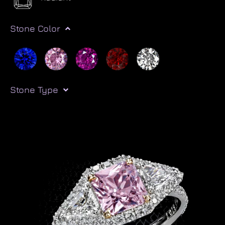
Stone Color
Stone Type