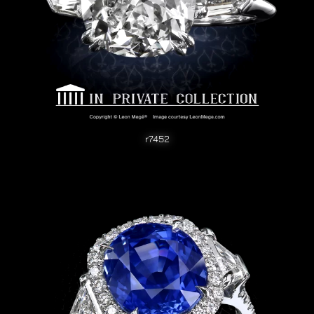
r7452