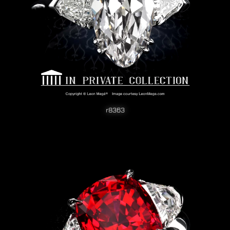
r8363