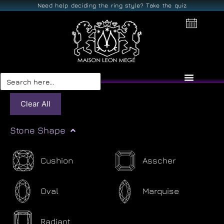
Need help deciding the ring style? Take the quiz
Search
for:
Clear All
Stone Shape
Cushion
Asscher
Oval
Marquise
Radiant