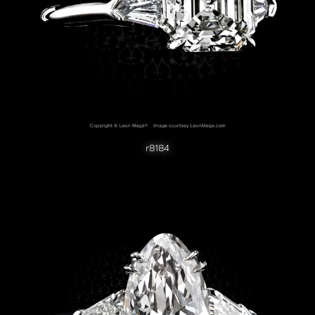
r8184