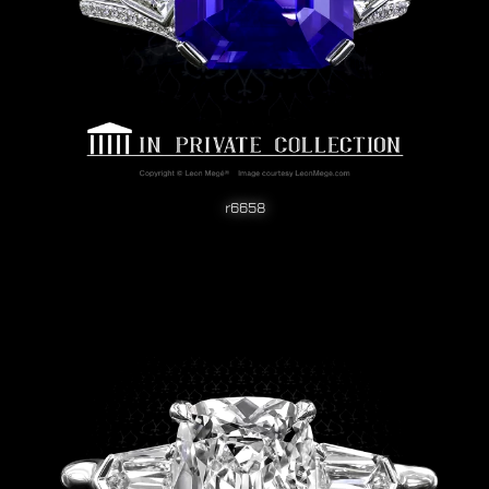
r6658