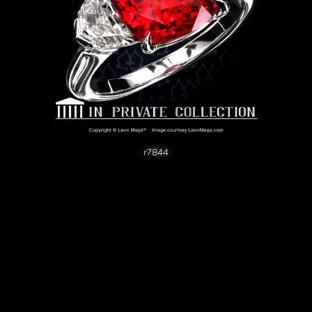
r7844