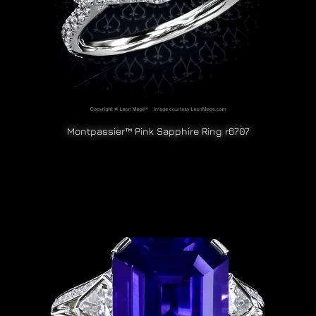
Montpassier™ Pink Sapphire Ring r6707