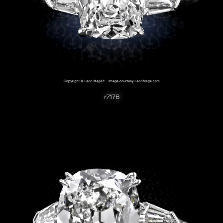
r7176