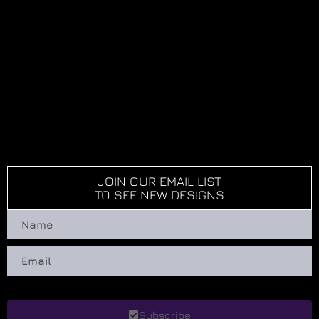
JOIN OUR EMAIL LIST
TO SEE NEW DESIGNS
Subscribe