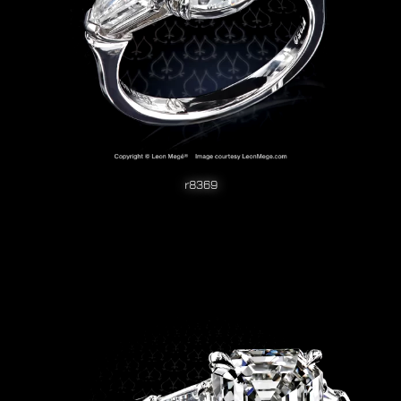
r8369