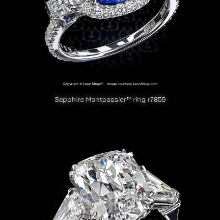
Sapphire Montpassier™ ring r7859