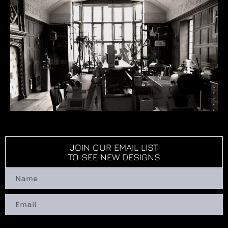
JOIN OUR EMAIL LIST
TO SEE NEW DESIGNS