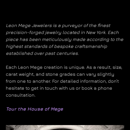
Leon Mege Jewelers is a purveyor of the finest
precision-forged jewelry located in New York. Each
piece has been meticulously made according to the
highest standards of bespoke craftsmanship
established over past centuries.
Each Leon Mege creation is unique. As a result, size,
carat weight, and stone grades can vary slightly
from one to another. For detailed information, don’t
hesitate to get in touch with us or book a phone
consultation.
Tour the House of Mege