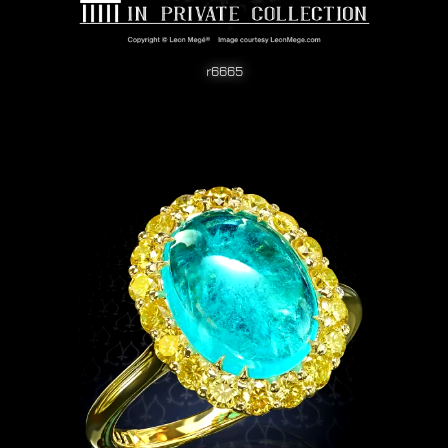
r6665