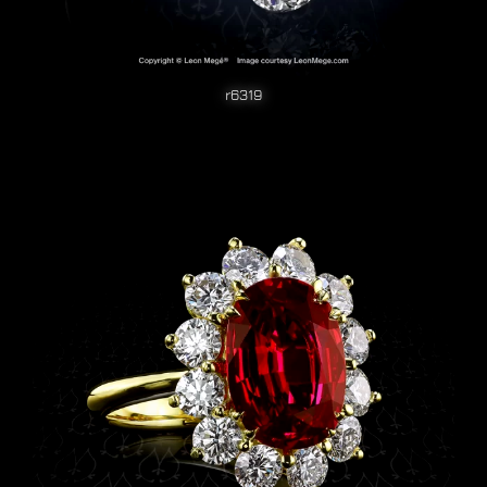
r6319