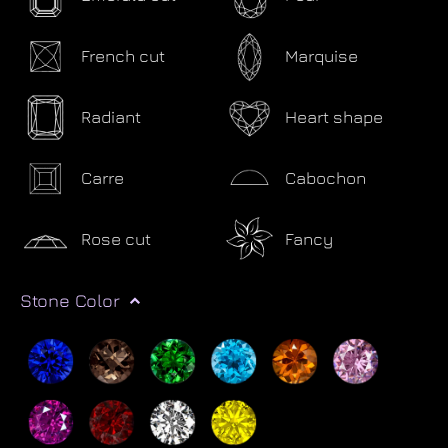
French cut
Marquise
Radiant
Heart shape
Carre
Cabochon
Rose cut
Fancy
Stone Color