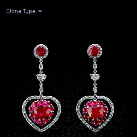
Stone Type