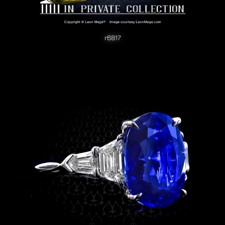
r6817