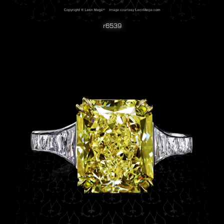
r6539