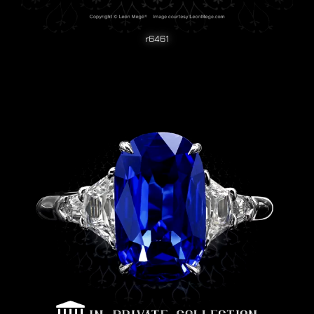
r6461