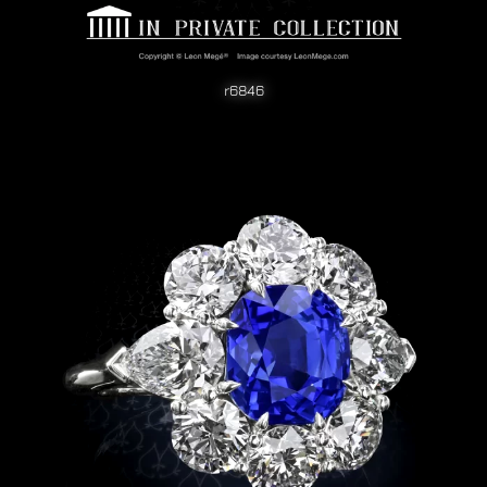
r6846