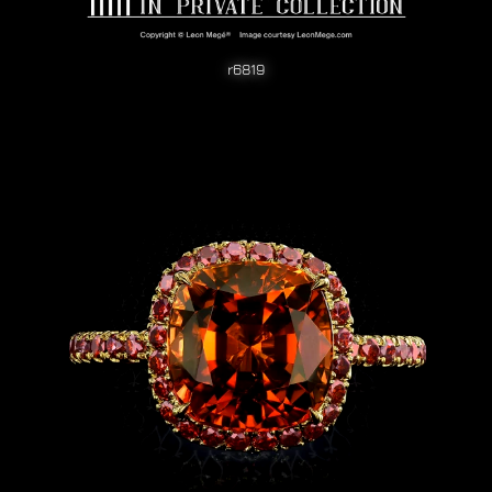
r6819