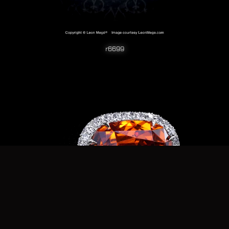
r6699