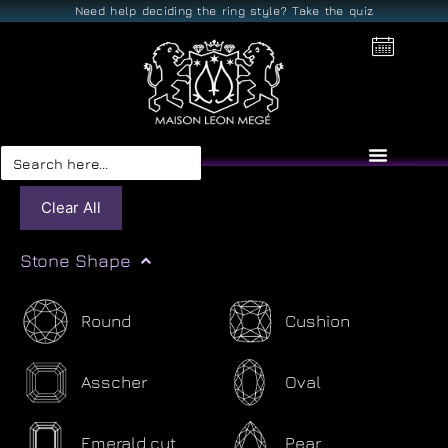
Need help deciding the ring style? Take the quiz
Search
for:
Clear All
Stone Shape
Round
Cushion
Asscher
Oval
Emerald cut
Pear