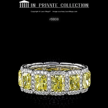
r6808