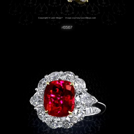
r6567