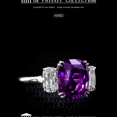
r6462