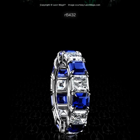
r6432