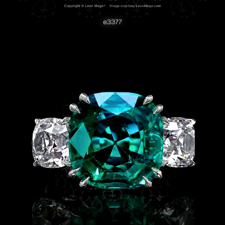
e3377