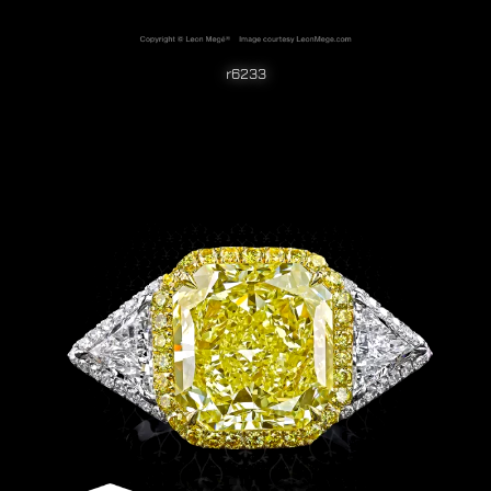
r6233