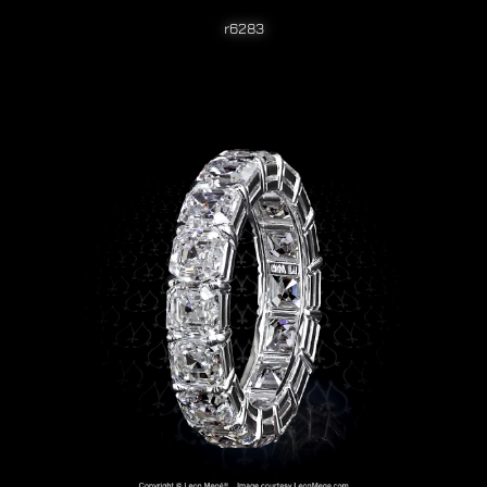
r6283