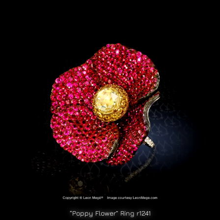
“Poppy Flower” Ring r1241