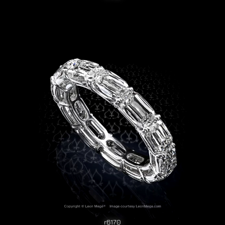
r6170