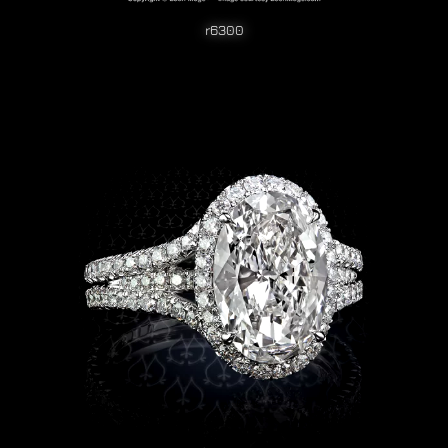
r6300