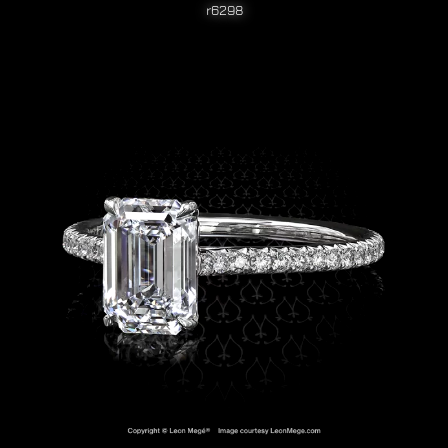
r6298