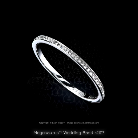
Megesaurus™ Wedding Band r4107