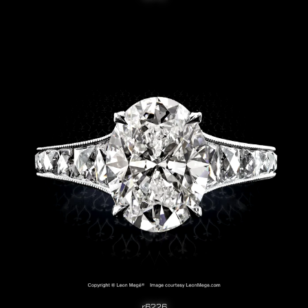
r6226