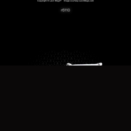
r6110