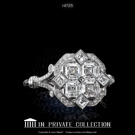
r4725