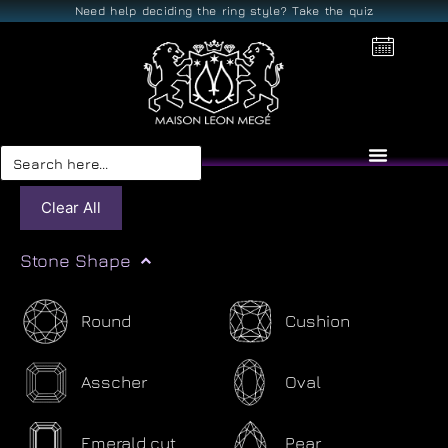
Need help deciding the ring style? Take the quiz
Search
for:
Clear All
Stone Shape
Round
Cushion
Asscher
Oval
Emerald cut
Pear