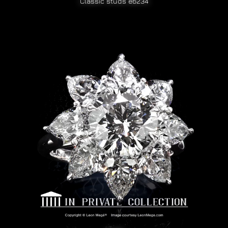
Classic studs e6234