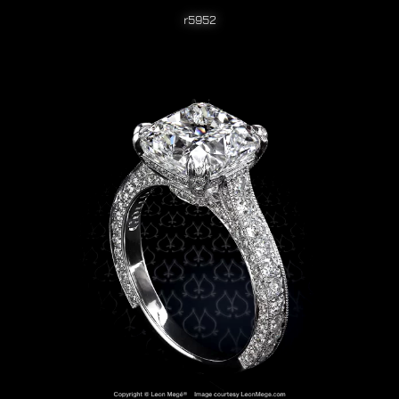
r5952