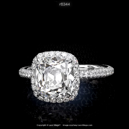
r6344