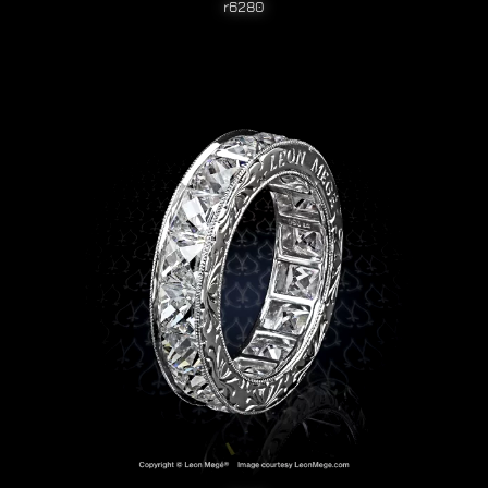
r6280