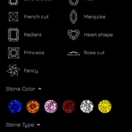
French cut
Marquise
Radiant
Heart shape
Princess
Rose cut
Fancy
Stone Color
Stone Type