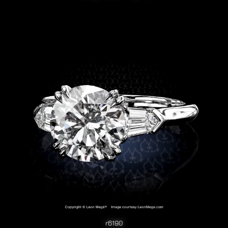
r6190