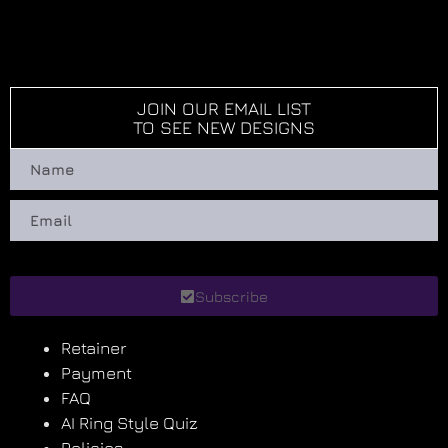
JOIN OUR EMAIL LIST
TO SEE NEW DESIGNS
Subscribe
Retainer
Payment
FAQ
AI Ring Style Quiz