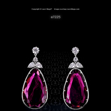
e7225