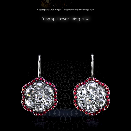
“Poppy Flower” Ring r1241