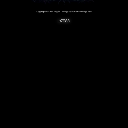
e7983