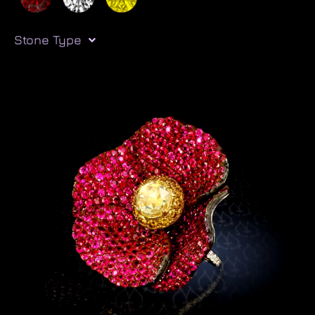
Stone Type