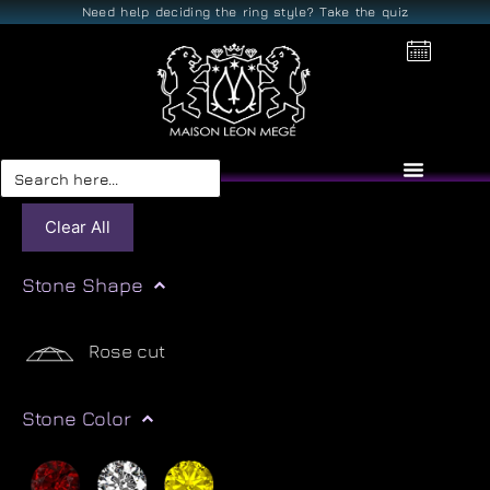
Need help deciding the ring style? Take the quiz
Search
for:
Clear All
Stone Shape
Rose cut
Stone Color