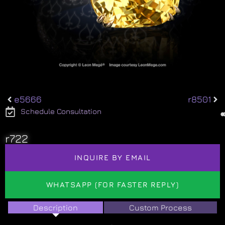
e5666
r8501
Schedule Consultation
r722
INQUIRE BY EMAIL
WHATSAPP (FOR FASTER REPLY)
Description
Custom Process