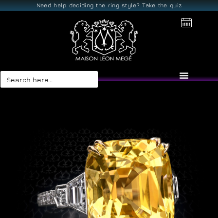
Need help deciding the ring style? Take the quiz
Search
for: