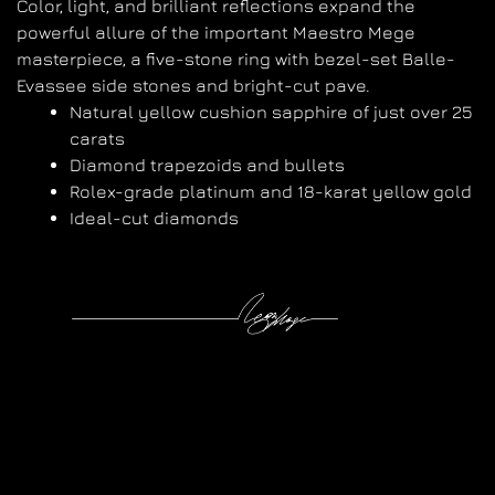
Color, light, and brilliant reflections expand the
powerful allure of the important Maestro Mege
masterpiece, a five-stone ring with bezel-set Balle-
Evassee side stones and bright-cut pave.
Natural yellow cushion sapphire of just over 25
carats
Diamond trapezoids and bullets
Rolex-grade platinum and 18-karat yellow gold
Ideal-cut diamonds