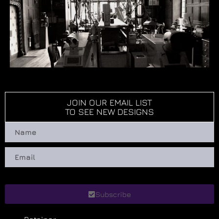
JOIN OUR EMAIL LIST
TO SEE NEW DESIGNS
Subscribe