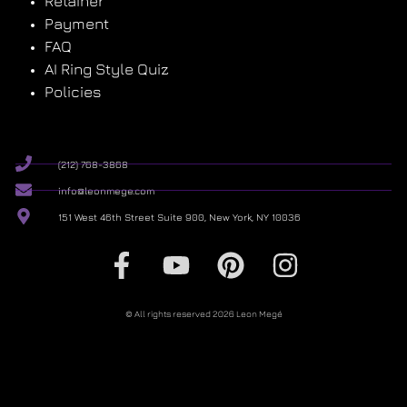
Retainer
Payment
FAQ
AI Ring Style Quiz
Policies
(212) 768-3868
info@leonmege.com
151 West 46th Street Suite 900, New York, NY 10036
© All rights reserved 2026 Leon Megé