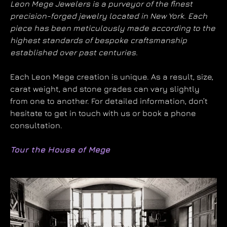
Leon Mege Jewelers is a purveyor of the finest
precision-forged jewelry located in New York. Each
piece has been meticulously made according to the
highest standards of bespoke craftsmanship
established over past centuries.
Each Leon Mege creation is unique. As a result, size,
carat weight, and stone grades can vary slightly
from one to another. For detailed information, don’t
hesitate to get in touch with us or book a phone
consultation.
Tour the House of Mege