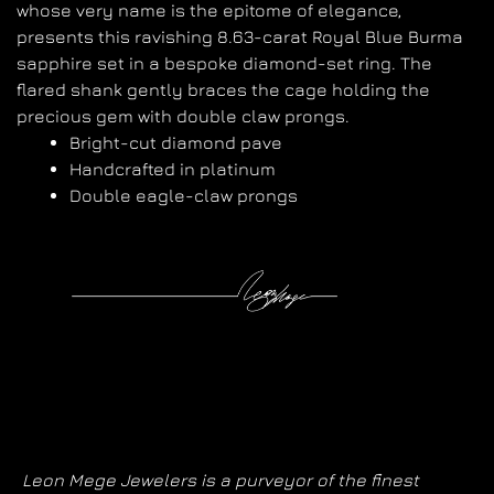
whose very name is the epitome of elegance,
presents this ravishing 8.63-carat Royal Blue Burma
sapphire set in a bespoke diamond-set ring. The
flared shank gently braces the cage holding the
precious gem with double claw prongs.
Bright-cut diamond pave
Handcrafted in platinum
Double eagle-claw prongs
Leon Mege Jewelers is a purveyor of the finest