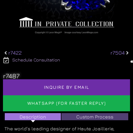
r7422
r7504
Schedule Consultation
r7487
INQUIRE BY EMAIL
WHATSAPP (FOR FASTER REPLY)
Description
Custom Process
The world’s leading designer of Haute Joaillerie,