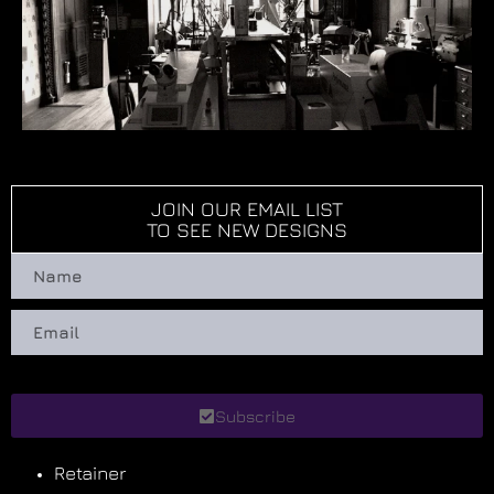
JOIN OUR EMAIL LIST
TO SEE NEW DESIGNS
Subscribe
Retainer