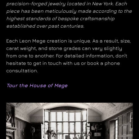
precision-forged jewelry located in New York. Each
piece has been meticulously made according to the
highest standards of bespoke craftsmanship
established over past centuries.
Each Leon Mege creation is unique. As a result, size,
carat weight, and stone grades can vary slightly
from one to another. For detailed information, don’t
hesitate to get in touch with us or book a phone
consultation.
Tour the House of Mege