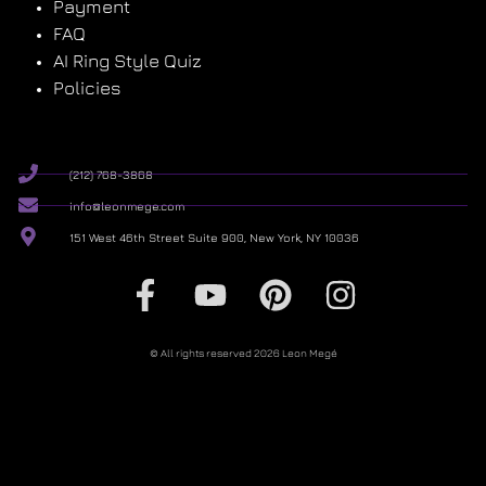
Payment
FAQ
AI Ring Style Quiz
Policies
(212) 768-3868
info@leonmege.com
151 West 46th Street Suite 900, New York, NY 10036
© All rights reserved 2026 Leon Megé