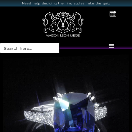
Need help deciding the ring style? Take the quiz
Search
for: