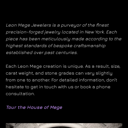
Leon Mege Jewelers is a purveyor of the finest
precision-forged jewelry located in New York. Each
piece has been meticulously made according to the
highest standards of bespoke craftsmanship
established over past centuries.
Each Leon Mege creation is unique. As a result, size,
carat weight, and stone grades can vary slightly
from one to another. For detailed information, don’t
hesitate to get in touch with us or book a phone
consultation.
Tour the House of Mege