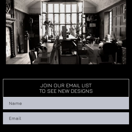
JOIN OUR EMAIL LIST
TO SEE NEW DESIGNS