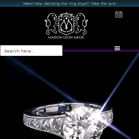
Need help deciding the ring style? Take the quiz
Search
for: