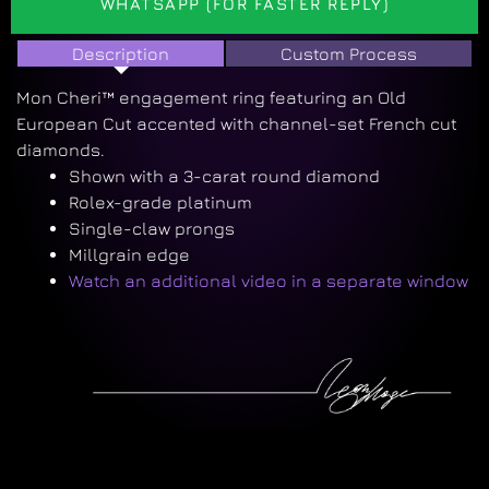
WHATSAPP (FOR FASTER REPLY)
Description
Custom Process
Mon Cheri™ engagement ring featuring an Old
European Cut accented with channel-set French cut
diamonds.
Shown with a 3-carat round diamond
Rolex-grade platinum
Single-claw prongs
Millgrain edge
Watch an additional video in a separate window