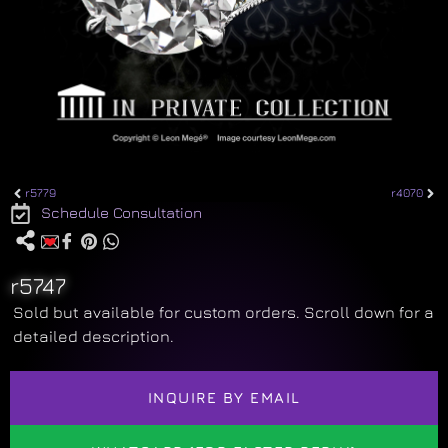
r5779
r4070
Schedule Consultation
r5747
Sold but available for custom orders. Scroll down for a
detailed description.
INQUIRE BY EMAIL