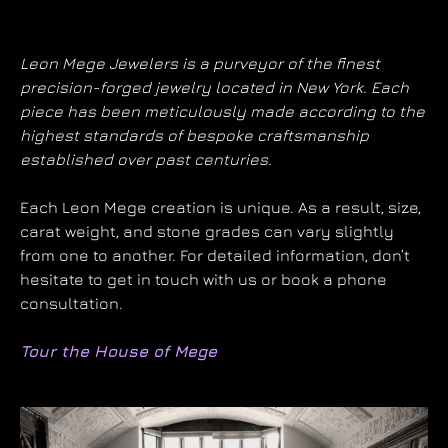
Leon Mege Jewelers is a purveyor of the finest
precision-forged jewelry located in New York. Each
piece has been meticulously made according to the
highest standards of bespoke craftsmanship
established over past centuries.
Each Leon Mege creation is unique. As a result, size,
carat weight, and stone grades can vary slightly
from one to another. For detailed information, don’t
hesitate to get in touch with us or book a phone
consultation.
Tour the House of Mege