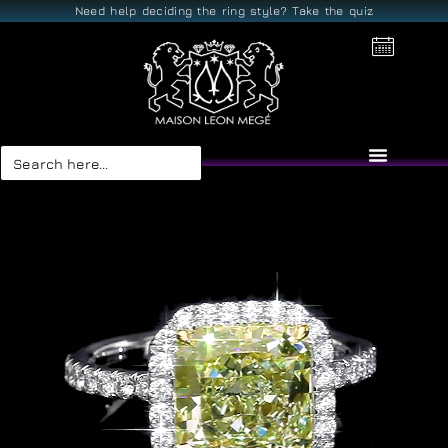
Need help deciding the ring style? Take the quiz
Search
for: