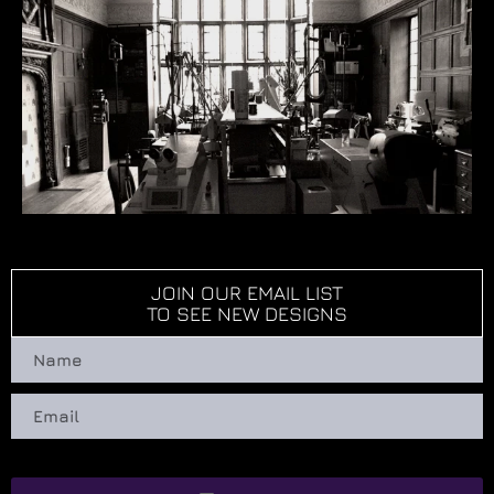
JOIN OUR EMAIL LIST
TO SEE NEW DESIGNS