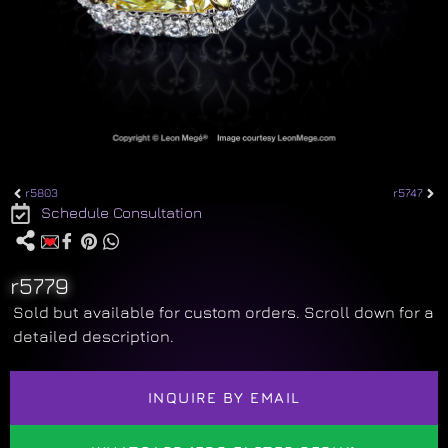
r5803
r5747
Schedule Consultation
r5779
Sold but available for custom orders. Scroll down for a
detailed description.
INQUIRE BY EMAIL