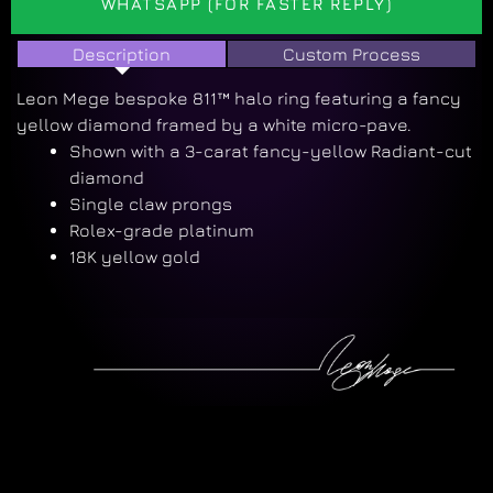
WHATSAPP (FOR FASTER REPLY)
Description
Custom Process
Leon Mege bespoke 811™ halo ring featuring a fancy
yellow diamond framed by a white micro-pave.
Shown with a 3-carat fancy-yellow Radiant-cut
diamond
Single claw prongs
Rolex-grade platinum
18K yellow gold