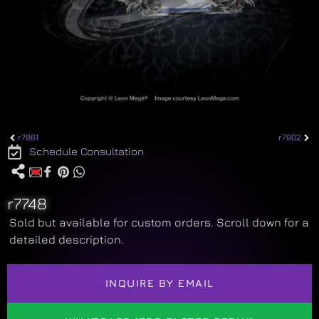
r7861
r7902
Schedule Consultation
r7748
Sold but available for custom orders. Scroll down for a
detailed description.
INQUIRE BY EMAIL