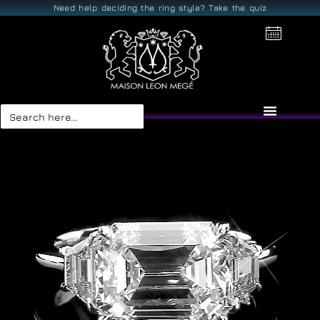
Need help deciding the ring style? Take the quiz
Search
for: