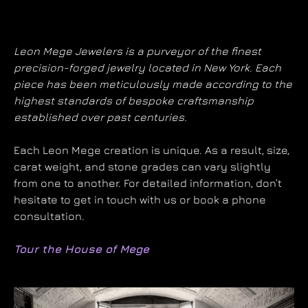
Leon Mege Jewelers is a purveyor of the finest
precision-forged jewelry located in New York. Each
piece has been meticulously made according to the
highest standards of bespoke craftsmanship
established over past centuries.
Each Leon Mege creation is unique. As a result, size,
carat weight, and stone grades can vary slightly
from one to another. For detailed information, don’t
hesitate to get in touch with us or book a phone
consultation.
Tour the House of Mege