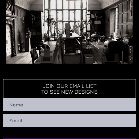
JOIN OUR EMAIL LIST
TO SEE NEW DESIGNS