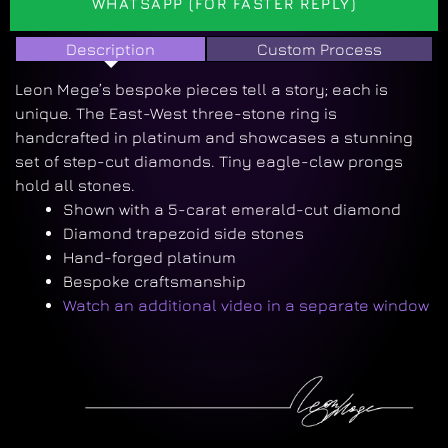
WHATSAPP (FOR FASTER REPLY)
Description
Custom Process
Leon Mege’s bespoke pieces tell a story; each is
unique. The East-West three-stone ring is
handcrafted in platinum and showcases a stunning
set of step-cut diamonds. Tiny eagle-claw prongs
hold all stones.
Shown with a 5-carat emerald-cut diamond
Diamond trapezoid side stones
Hand-forged platinum
Bespoke craftsmanship
Watch an additional video in a separate window