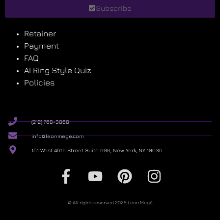
Subscribe
Retainer
Payment
FAQ
AI Ring Style Quiz
Policies
(212) 768-3868
info@leonmege.com
151 West 46th Street Suite 900, New York, NY 10036
© All rights reserved 2026 Leon Megé