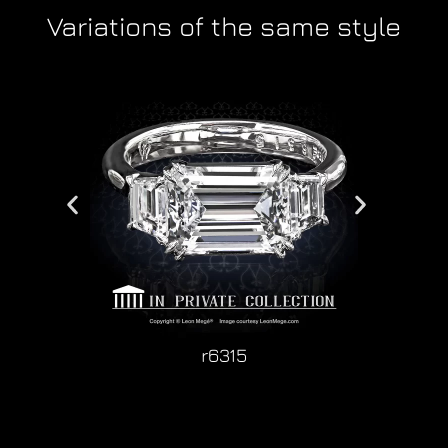
Variations of the same style
r6315