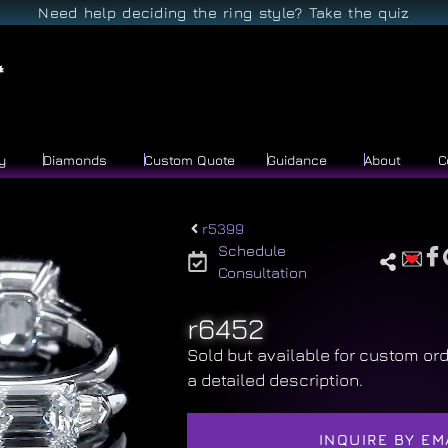
Need help deciding the ring style? Take the quiz
y
Diamonds
Custom Quote
Guidance
About
C
r5399
Schedule
Consultation
r6452
Sold but available for custom ord
a detailed description.
INQUIRE BY EM