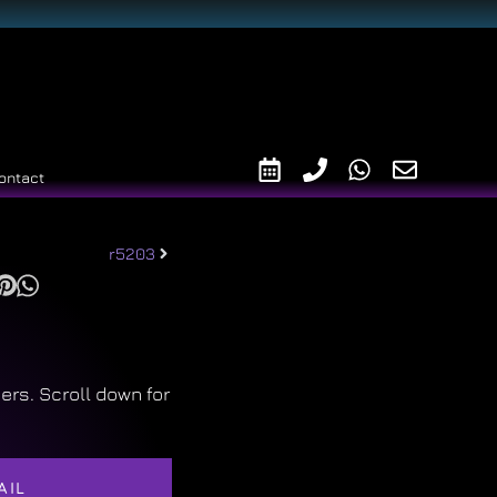
ontact
r5203
ers. Scroll down for
AIL