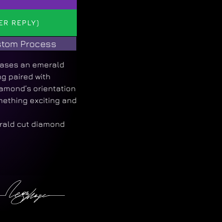
ER REPLY)
tom Process
cases an emerald
ng paired with
amond’s orientation
mething exciting and
rald cut diamond