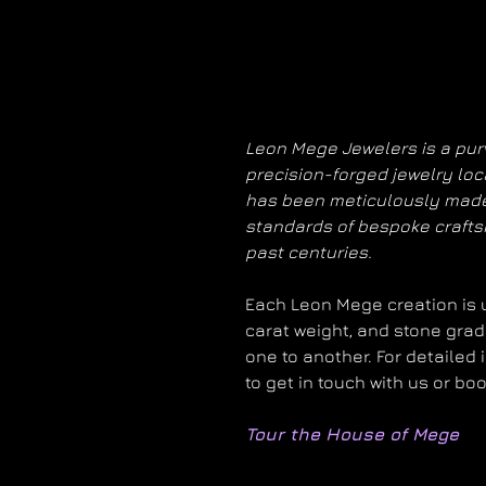
Leon Mege Jewelers is a purv
precision-forged jewelry loc
has been meticulously made
standards of bespoke craft
past centuries.
Each Leon Mege creation is un
carat weight, and stone grad
one to another. For detailed 
to get in touch with us or bo
Tour the House of Mege