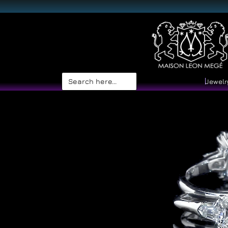
Search
Jewelr
for: