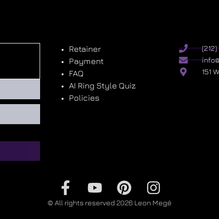
Retainer
(212
info
Payment
151 
FAQ
AI Ring Style Quiz
Policies
© All rights reserved 2026 Leon Megé