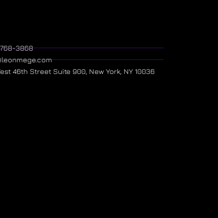
) 768-3868
@leonmege.com
West 46th Street Suite 900, New York, NY 10036