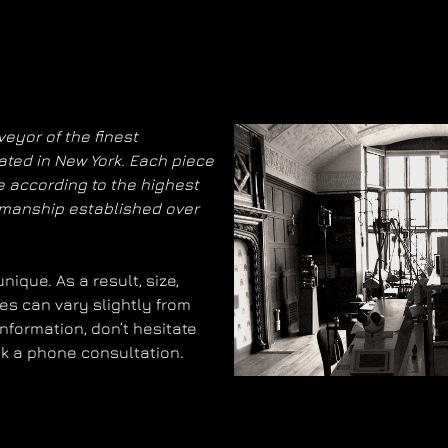
eyor of the finest
ated in New York. Each piece
 according to the highest
smanship established over
ique. As a result, size,
es can vary slightly from
information, don’t hesitate
ok a phone consultation.