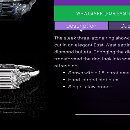
WHATSAPP (FOR FAST
Description
Cus
The sleek three-stone ring show
cut in an elegant East-West setti
diamond bullets. Changing the di
transformed the ring look into so
refreshing.
Shown with a 1.5-carat eme
Hand-forged platinum
Single-claw prongs