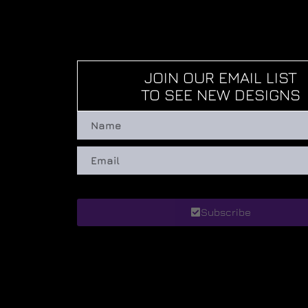
JOIN OUR EMAIL LIST
TO SEE NEW DESIGNS
Subscribe