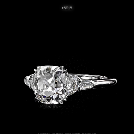
r6816