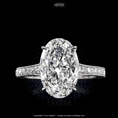
r6705