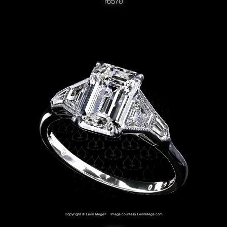
r6570