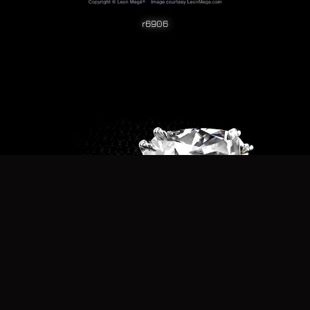
r6906