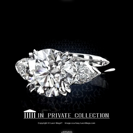
r6569