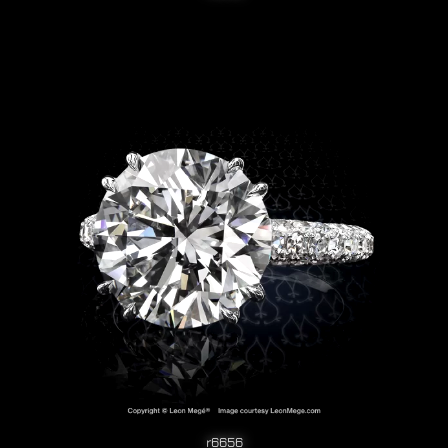
r6656