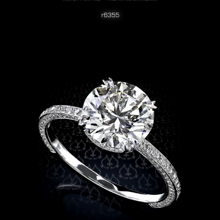
r6355