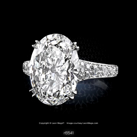
r6541