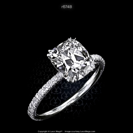
r6748