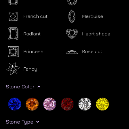
French cut
Marquise
Radiant
Heart shape
Princess
Rose cut
Fancy
Stone Color
Stone Type