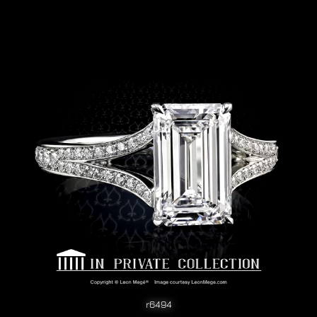
r6494