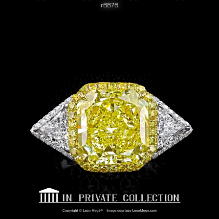
r6676