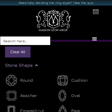
Need help deciding the ring style? Take the quiz
Search
for:
Clear All
Stone Shape
Round
Cushion
Asscher
Oval
Emerald cut
Pear