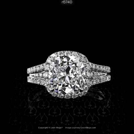
r6740