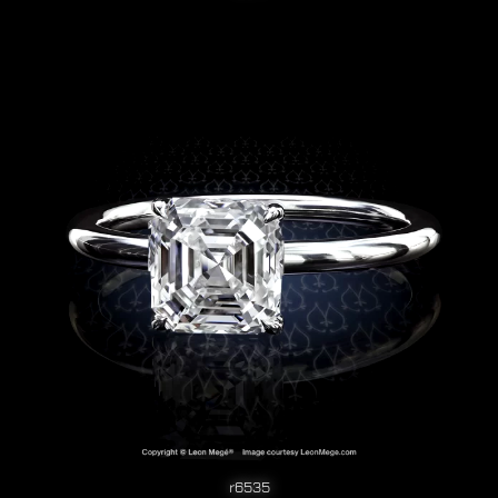
r6535