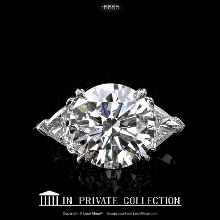
r6665