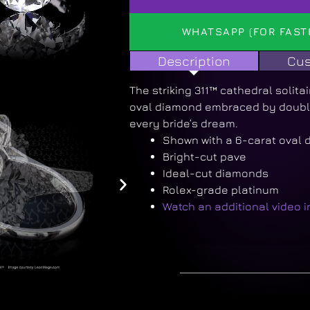
WHATSAPP (FOR FAST
Description
Cus
The striking 311™ cathedral solitai
oval diamond embraced by double
every bride’s dream.
Shown with a 6-carat oval
Bright-cut pave
Ideal-cut diamonds
Rolex-grade platinum
Watch an additional video 