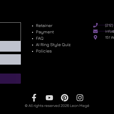
Retainer
(212
info
Payment
151 
FAQ
AI Ring Style Quiz
Policies
© All rights reserved 2026 Leon Megé