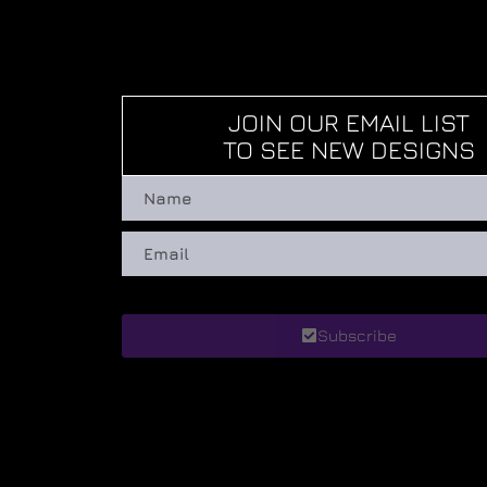
JOIN OUR EMAIL LIST
TO SEE NEW DESIGNS
Subscribe