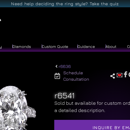
Need help deciding the ring style? Take the quiz
y
Diamonds
Custom Quote
Guidance
About
C
r6636
Schedule
Consultation
r6541
Sold but available for custom ord
a detailed description.
INQUIRE BY EM