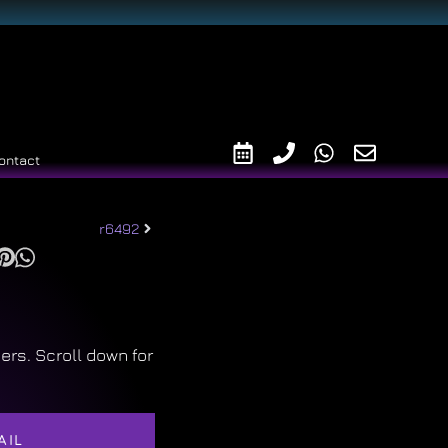
ontact
r6492
ers. Scroll down for
AIL