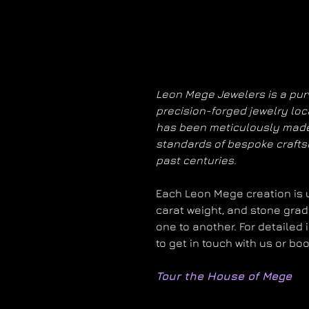
Leon Mege Jewelers is a purv
precision-forged jewelry loc
has been meticulously made
standards of bespoke craft
past centuries.
Each Leon Mege creation is un
carat weight, and stone grad
one to another. For detailed 
to get in touch with us or bo
Tour the House of Mege