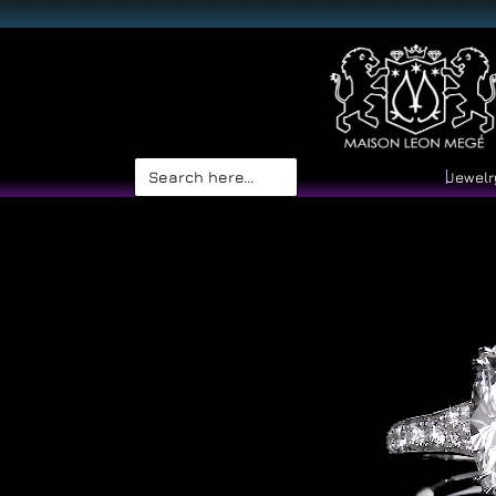
Search
Jewelr
for: