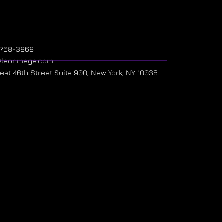
) 768-3868
@leonmege.com
West 46th Street Suite 900, New York, NY 10036