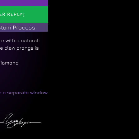
ER REPLY)
tom Process
re with a natural
 claw prongs is
 diamond
in a separate window