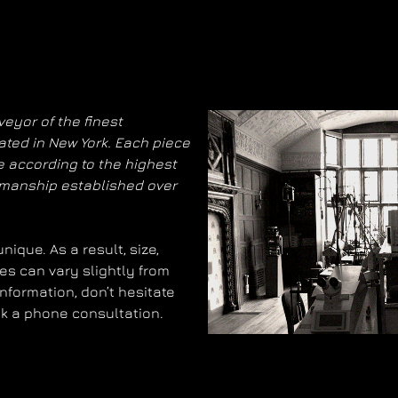
eyor of the finest
ated in New York. Each piece
 according to the highest
smanship established over
ique. As a result, size,
es can vary slightly from
information, don’t hesitate
ok a phone consultation.