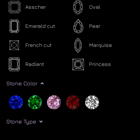
Asscher
Oval
Emerald cut
Pear
French cut
Marquise
Radiant
Princess
Stone Color
Stone Type