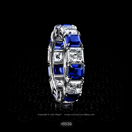
r6539