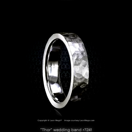
“Thor” wedding band r7241