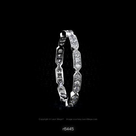
r6445