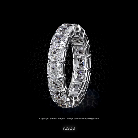
r6300