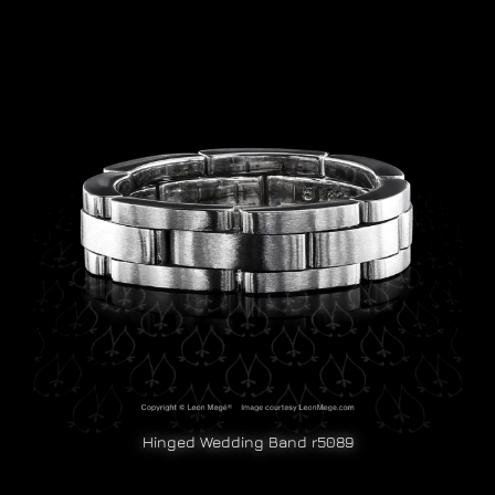
Hinged Wedding Band r5089