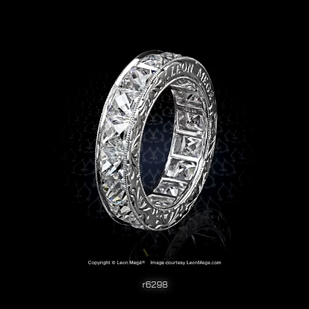
r6298