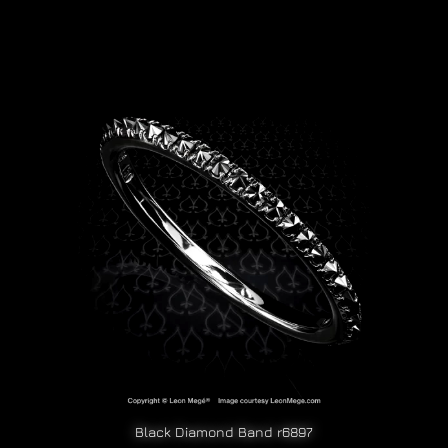
Black Diamond Band r6897