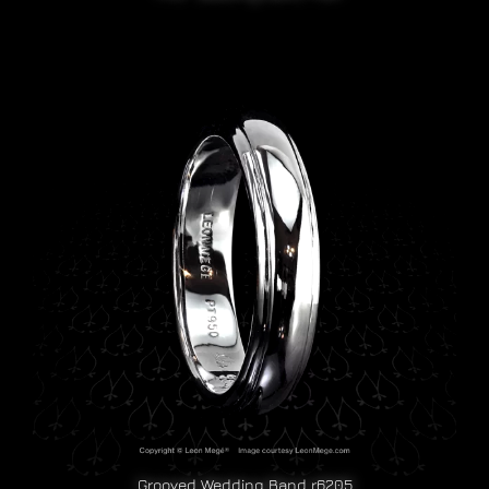
Grooved Wedding Band r6205