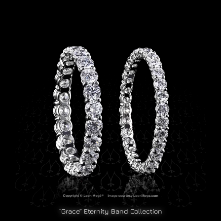
“Grace” Eternity Band Collection