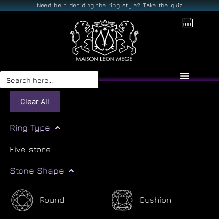
Need help deciding the ring style? Take the quiz
Search
for:
Clear All
Ring Type
Five-stone
Stone Shape
Round
Cushion