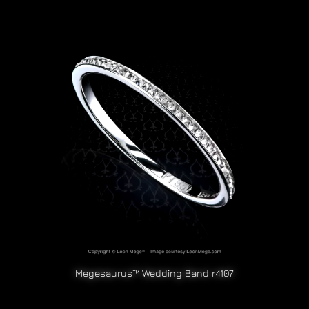
Megesaurus™ Wedding Band r4107