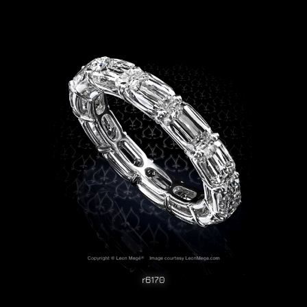
r6170