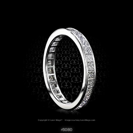
r6080