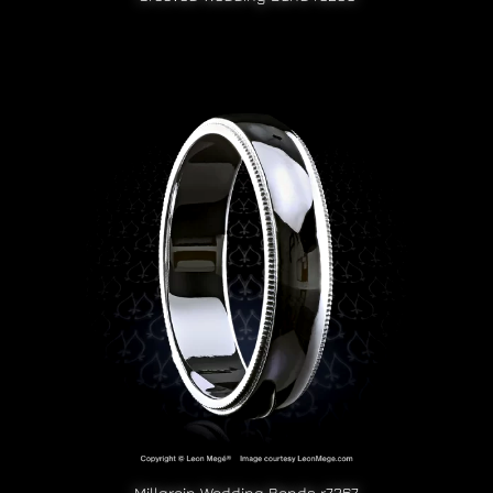
Millgrain Wedding Bands r7267