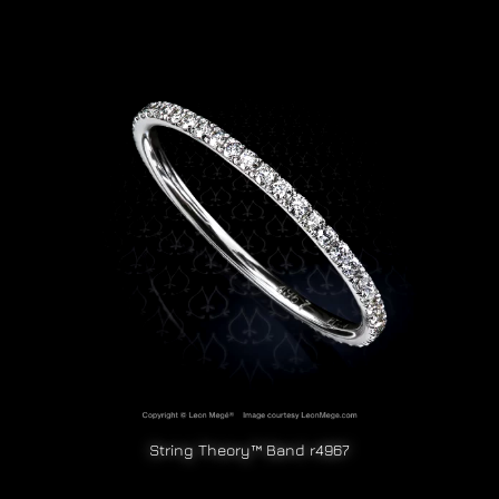
String Theory™ Band r4967