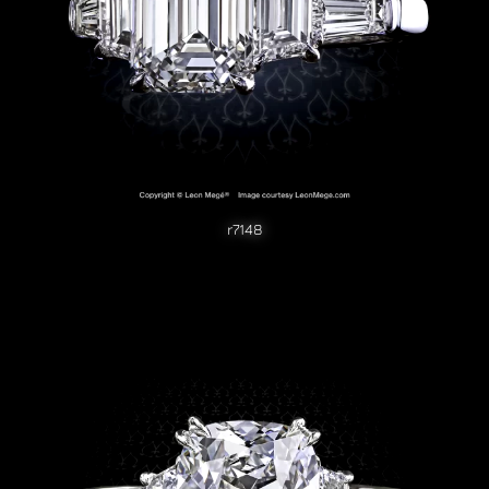
r7148