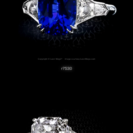
r7530