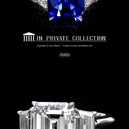
r6462