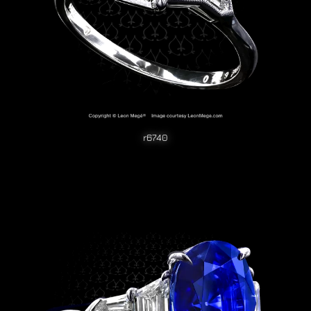
r6740