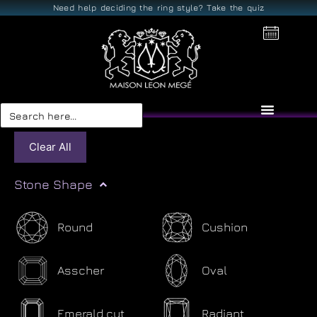
Need help deciding the ring style? Take the quiz
Search
for:
Clear All
Stone Shape
Round
Cushion
Asscher
Oval
Emerald cut
Radiant