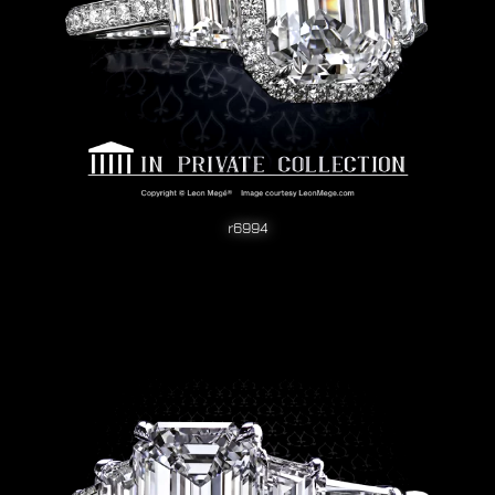
r6994