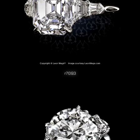
r7093