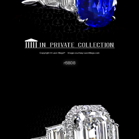
r6808