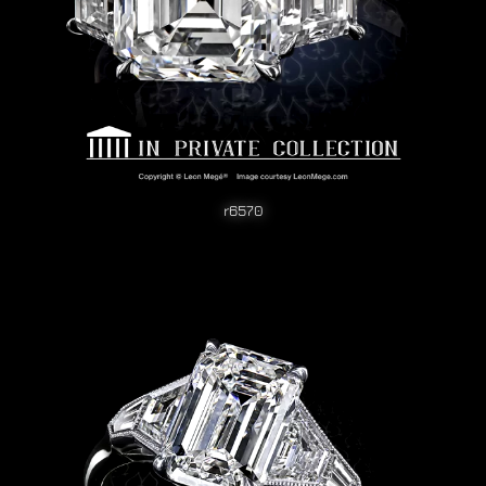
r6570