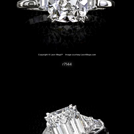
r7144