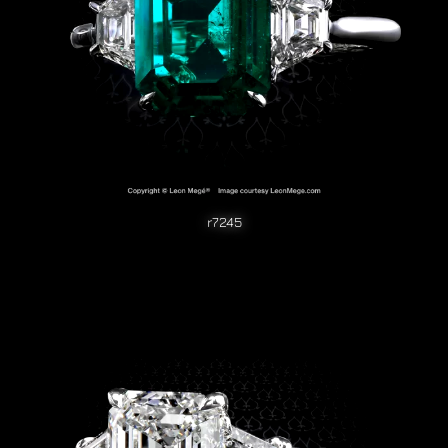
r7245