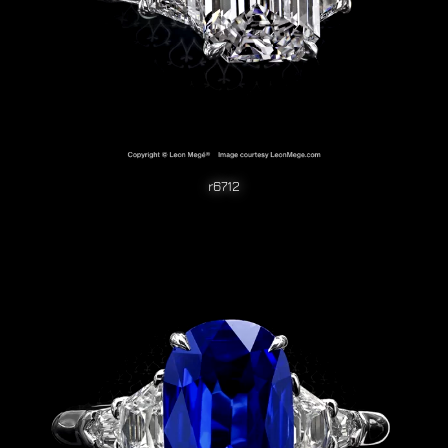
r6712