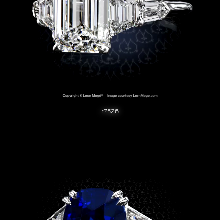
r7526