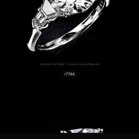
r7744