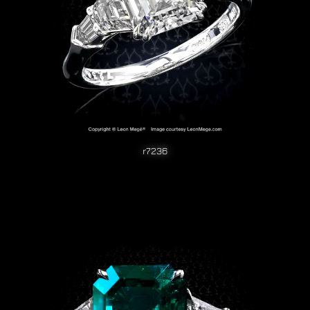
r7236