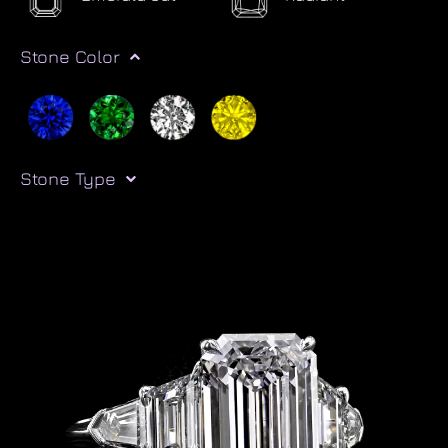
Stone Color
Stone Type