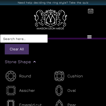
Need help deciding the ring style? Take the quiz
Search
for:
Clear All
Stone Shape
Round
Cushion
Asscher
Oval
Emerald cut
Pear