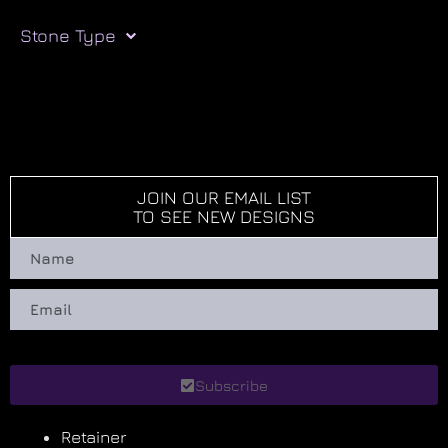
Stone Type
JOIN OUR EMAIL LIST
TO SEE NEW DESIGNS
Subscribe
Retainer