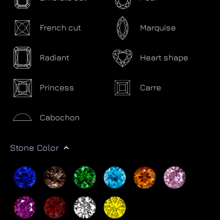
French cut
Marquise
Radiant
Heart shape
Princess
Carre
Cabochon
Stone Color