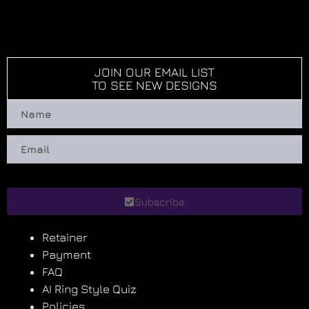
JOIN OUR EMAIL LIST
TO SEE NEW DESIGNS
Subscribe
Retainer
Payment
FAQ
AI Ring Style Quiz
Policies