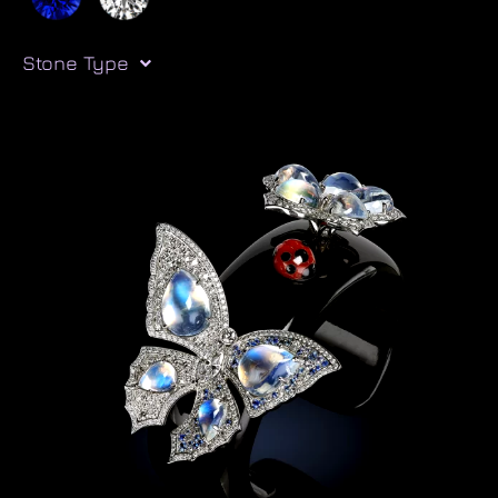
Stone Type