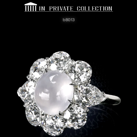
b8013