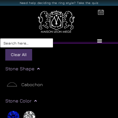
Need help deciding the ring style? Take the quiz
Search
for:
Clear All
Stone Shape
Cabochon
Stone Color