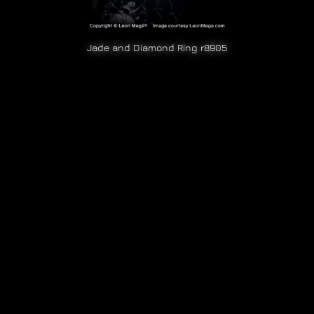
Jade and Diamond Ring r8905