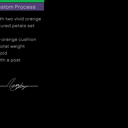
stom Process
ith two vivid orange
ured petals set
e-orange cushion
otal weight
gold
ith a post