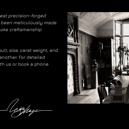
nest precision-forged
as been meticulously made
poke craftsmanship
lt, size, carat weight, and
another. For detailed
with us or book a phone