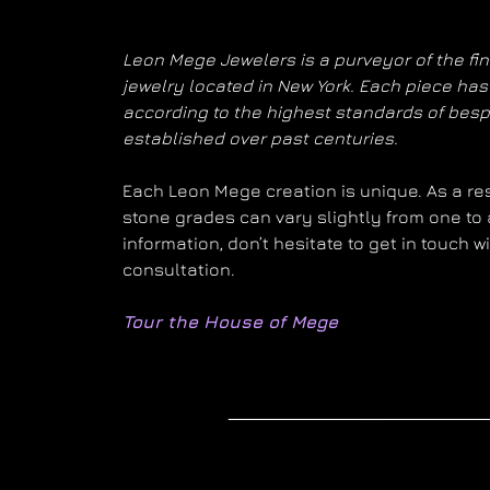
Leon Mege Jewelers is a purveyor of the fi
jewelry located in New York. Each piece h
according to the highest standards of bes
established over past centuries.
Each Leon Mege creation is unique. As a resu
stone grades can vary slightly from one to 
information, don’t hesitate to get in touch 
consultation.
Tour the House of Mege