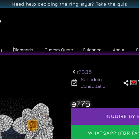
Need help deciding the ring style? Take the quiz
y
Diamonds
Custom Quote
Guidance
About
C
r7336
Schedule
Consultation
e775
INQUIRE BY 
WHATSAPP (FOR FA