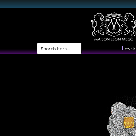
Search
Jewelr
for: