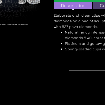
Description
Cu
Elaborate orchid ear clips w
diamonds on a bed of sculpt
with 627 pave diamonds.
Natural fancy intens
diamonds 5.40-carat t
Platinum and yellow 
Spring-loaded clips w