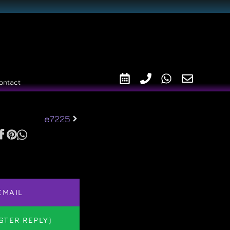
ontact
e7225
EMAIL
STER REPLY)