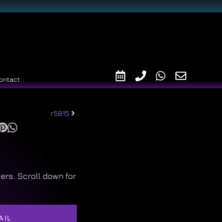
ontact
r5815
ers. Scroll down for
AIL