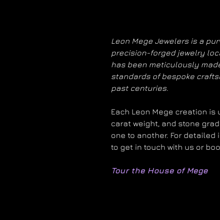
Leon Mege Jewelers is a purv
precision-forged jewelry loc
has been meticulously made
standards of bespoke craft
past centuries.
Each Leon Mege creation is un
carat weight, and stone grad
one to another. For detailed 
to get in touch with us or bo
Tour the House of Mege