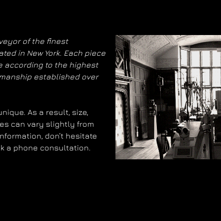
eyor of the finest
ated in New York. Each piece
 according to the highest
smanship established over
ique. As a result, size,
es can vary slightly from
information, don’t hesitate
ok a phone consultation.