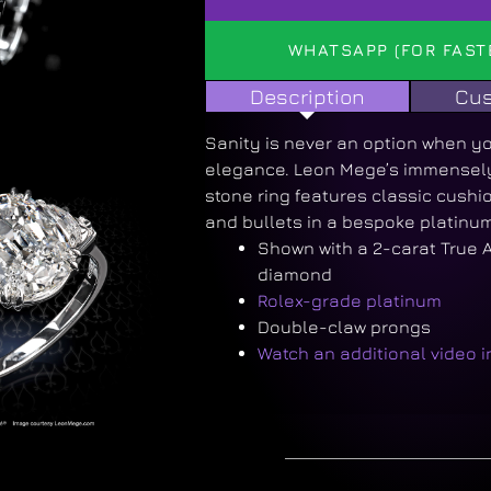
WHATSAPP (FOR FAST
Description
Cus
Sanity is never an option when yo
elegance. Leon Mege’s immensely 
stone ring features classic cush
and bullets in a bespoke platinum
Shown with a 2-carat True 
diamond
Rolex-grade platinum
Double-claw prongs
Watch an additional video 