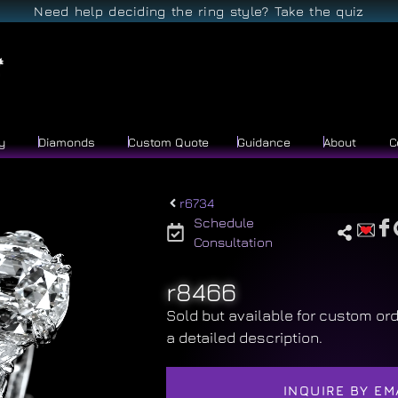
Need help deciding the ring style? Take the quiz
y
Diamonds
Custom Quote
Guidance
About
C
r6734
Schedule
Consultation
r8466
Sold but available for custom ord
a detailed description.
INQUIRE BY EM