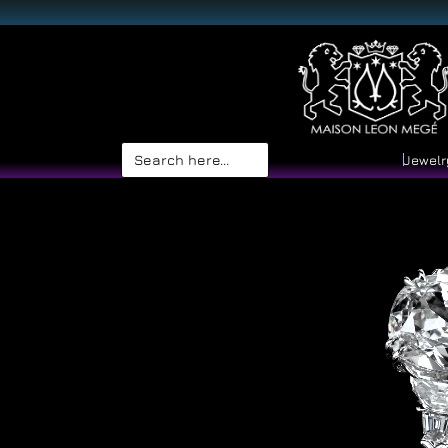
Search
Jewelr
for: