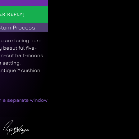
ER REPLY)
tom Process
u are facing pure
beautiful five-
ion-cut half-moons
 setting.
Antique™ cushion
in a separate window