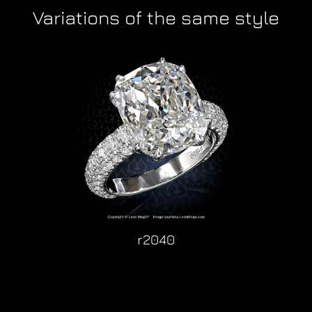
Variations of the same style
r2040