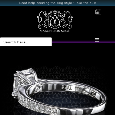
Need help deciding the ring style? Take the quiz
Search
for: