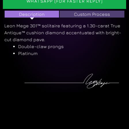
WHATSAPP (FOR FASTER REPLY)
Description
Custom Process
Leon Mege 301™ solitaire featuring a 1.30-carat True
Antique™ cushion diamond accentuated with bright-
cut diamond pave.
Double-claw prongs
Platinum