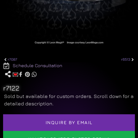
r7087
r6513
Schedule Consultation
r7122
Sold but available for custom orders. Scroll down for a
detailed description.
INQUIRE BY EMAIL