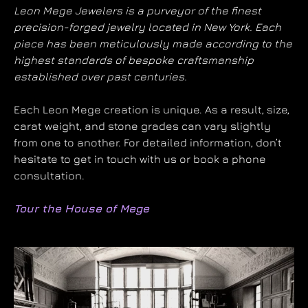
Leon Mege Jewelers is a purveyor of the finest
precision-forged jewelry located in New York. Each
piece has been meticulously made according to the
highest standards of bespoke craftsmanship
established over past centuries.
Each Leon Mege creation is unique. As a result, size,
carat weight, and stone grades can vary slightly
from one to another. For detailed information, don’t
hesitate to get in touch with us or book a phone
consultation.
Tour the House of Mege