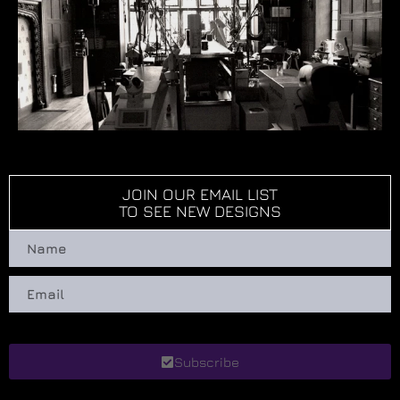
JOIN OUR EMAIL LIST
TO SEE NEW DESIGNS
Subscribe