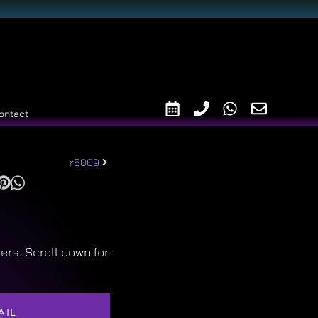
ontact
r5009
ers. Scroll down for
AIL