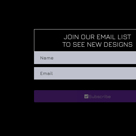
JOIN OUR EMAIL LIST
TO SEE NEW DESIGNS
Subscribe