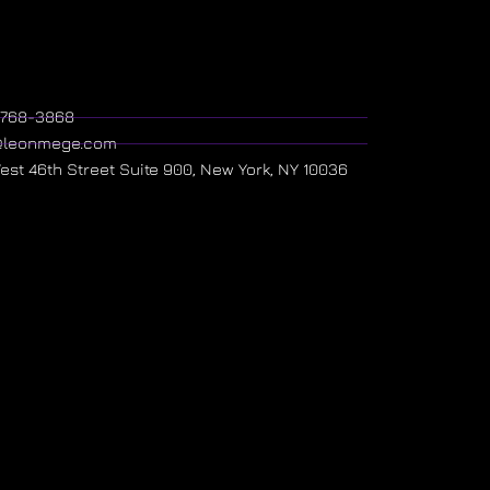
) 768-3868
@leonmege.com
West 46th Street Suite 900, New York, NY 10036