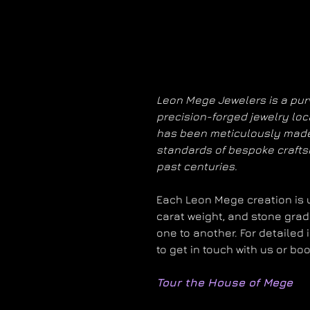
Leon Mege Jewelers is a purv
precision-forged jewelry loc
has been meticulously made
standards of bespoke craft
past centuries.
Each Leon Mege creation is un
carat weight, and stone grad
one to another. For detailed 
to get in touch with us or bo
Tour the House of Mege