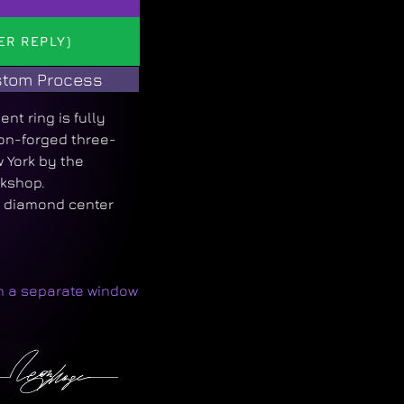
ER REPLY)
tom Process
nt ring is fully
sion-forged three-
 York by the
kshop.
d diamond center
in a separate window