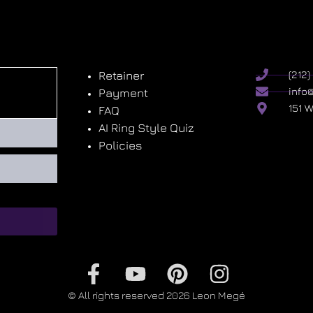
Retainer
(212
info
Payment
151 
FAQ
AI Ring Style Quiz
Policies
© All rights reserved 2026 Leon Megé