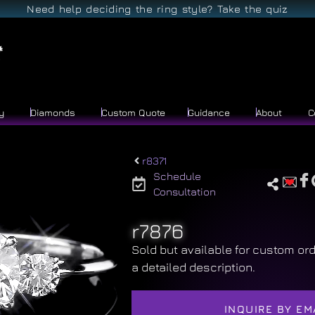
Need help deciding the ring style? Take the quiz
y
Diamonds
Custom Quote
Guidance
About
C
r8371
Schedule
Consultation
r7876
Sold but available for custom ord
a detailed description.
INQUIRE BY EM