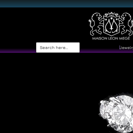
Search
Jewelr
for: