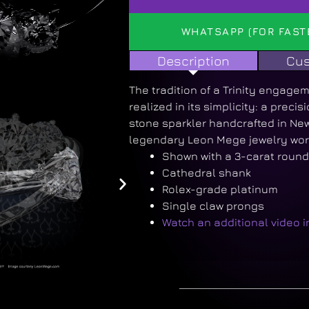
WHATSAPP (FOR FAST
Description
Cus
The tradition of a Trinity engageme
realized in its simplicity: a preci
stone sparkler handcrafted in New
legendary Leon Mege jewelry wor
Shown with a 3-carat roun
Cathedral shank
Rolex-grade platinum
Single claw prongs
Watch an additional video 