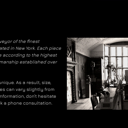
eyor of the finest
ated in New York. Each piece
 according to the highest
smanship established over
ique. As a result, size,
es can vary slightly from
information, don’t hesitate
ok a phone consultation.