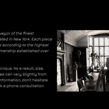
eyor of the finest
ated in New York. Each piece
 according to the highest
smanship established over
ique. As a result, size,
es can vary slightly from
information, don’t hesitate
ok a phone consultation.