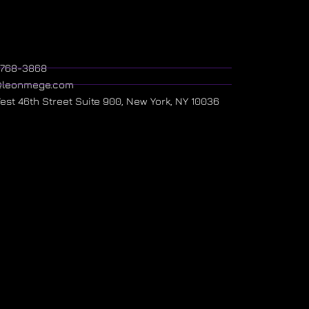
) 768-3868
@leonmege.com
West 46th Street Suite 900, New York, NY 10036