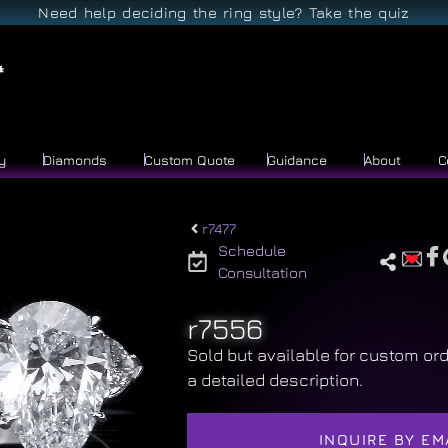
Need help deciding the ring style? Take the quiz
y
Diamonds
Custom Quote
Guidance
About
C
r7477
Schedule
Consultation
r7556
Sold but available for custom ord
a detailed description.
INQUIRE BY EM