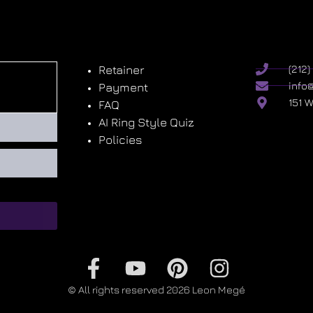
Retainer
(212
info
Payment
151 
FAQ
AI Ring Style Quiz
Policies
© All rights reserved 2026 Leon Megé