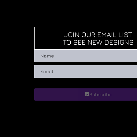
JOIN OUR EMAIL LIST
TO SEE NEW DESIGNS
Subscribe