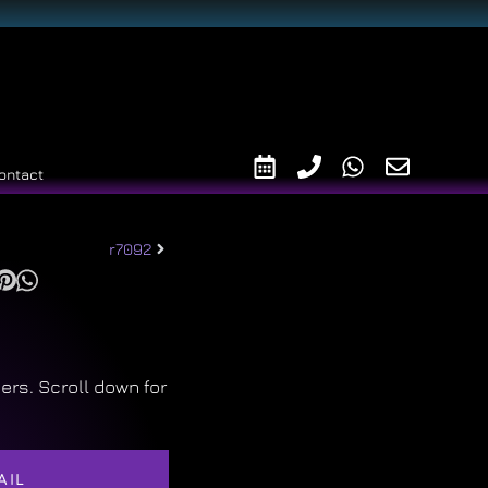
ontact
r7092
ers. Scroll down for
AIL