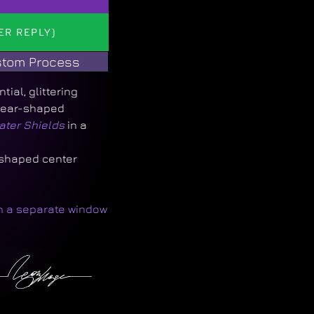
ER REPLY)
tom Process
ial, glittering
 pear-shaped
ater Shields
in a
-shaped center
in a separate window