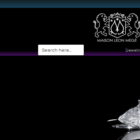
Search
Jewelr
for: