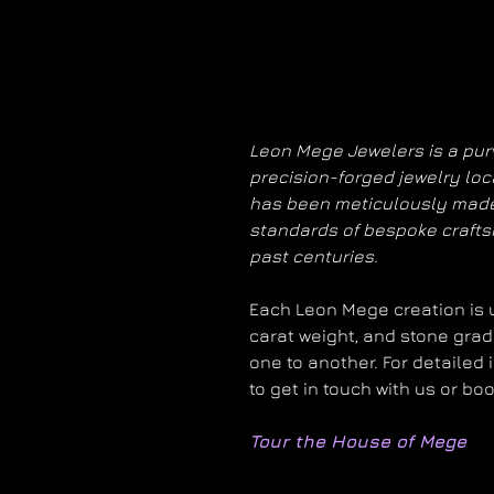
Leon Mege Jewelers is a purv
precision-forged jewelry loc
has been meticulously made
standards of bespoke craft
past centuries.
Each Leon Mege creation is un
carat weight, and stone grad
one to another. For detailed 
to get in touch with us or bo
Tour the House of Mege