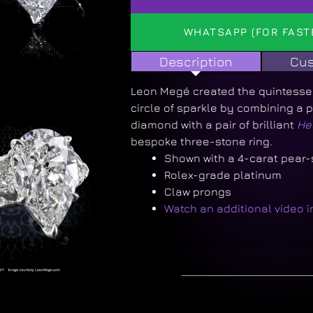
WHATSAPP (FOR FAST
Description
Cus
Leon Megé created the quintessent
circle of sparkle by combining a
diamond with a pair of brilliant
He
bespoke three-stone ring.
Shown with a 4-carat pear
Rolex-grade platinum
Claw prongs
Watch an additional video 