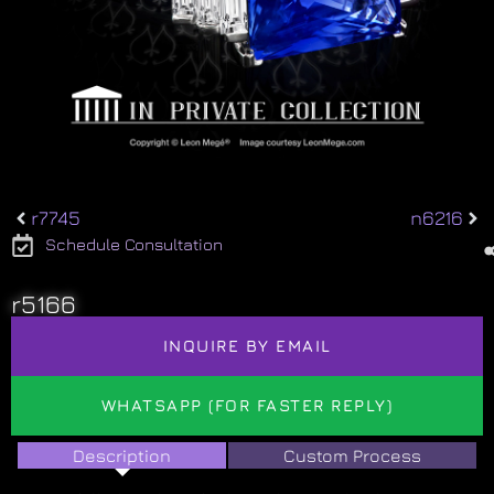
r7745
n6216
Schedule Consultation
r5166
INQUIRE BY EMAIL
WHATSAPP (FOR FASTER REPLY)
Description
Custom Process