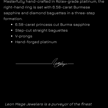
Masterfully hand-crafted in Rolex-grade platinum, the
right-hand ring is set with 6.58-carat Burmese
sapphire and diamond baguettes in a three-step
formation.
6.58-carat princess cut Burma sapphire
Step-cut straight baguettes
V-prongs
Hand-forged platinum
Leon Mege Jewelers is a purveyor of the finest