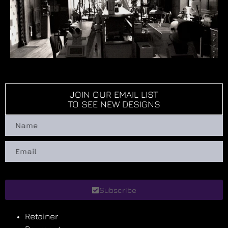
JOIN OUR EMAIL LIST
TO SEE NEW DESIGNS
Subscribe
Retainer