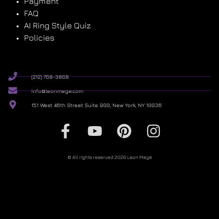
Payment
FAQ
AI Ring Style Quiz
Policies
(212) 768-3868
info@leonmege.com
151 West 46th Street Suite 900, New York, NY 10036
© All rights reserved 2026 Leon Megé