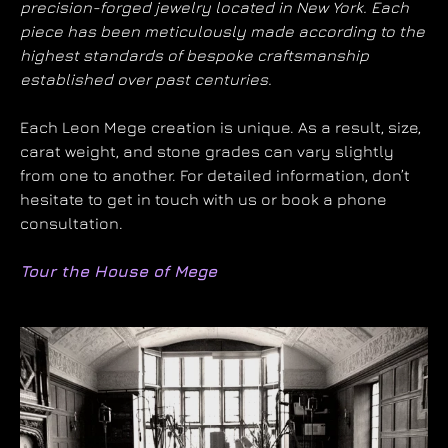
precision-forged jewelry located in New York. Each
piece has been meticulously made according to the
highest standards of bespoke craftsmanship
established over past centuries.
Each Leon Mege creation is unique. As a result, size,
carat weight, and stone grades can vary slightly
from one to another. For detailed information, don’t
hesitate to get in touch with us or book a phone
consultation.
Tour the House of Mege