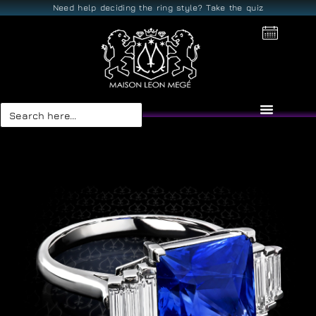
Need help deciding the ring style? Take the quiz
Search
for: