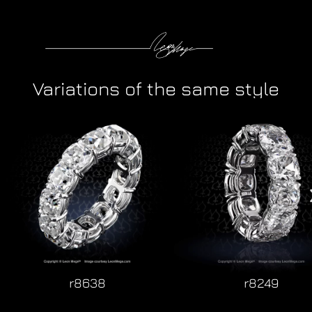
Variations of the same style
r8638
r8249