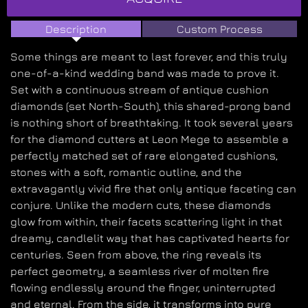
Description
Custom Process
Some things are meant to last forever, and this truly
one-of-a-kind wedding band was made to prove it.
Set with a continuous stream of antique cushion
diamonds (set North-South), this shared-prong band
is nothing short of breathtaking. It took several years
for the diamond cutters at Leon Mege to assemble a
perfectly matched set of rare elongated cushions,
stones with a soft, romantic outline, and the
extravagantly vivid fire that only antique faceting can
conjure. Unlike the modern cuts, these diamonds
glow from within, their facets scattering light in that
dreamy, candlelit way that has captivated hearts for
centuries. Seen from above, the ring reveals its
perfect geometry, a seamless river of molten fire
flowing endlessly around the finger, uninterrupted
and eternal. From the side, it transforms into pure