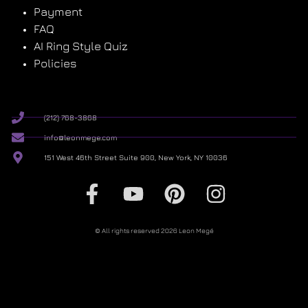
Payment
FAQ
AI Ring Style Quiz
Policies
(212) 768-3868
info@leonmege.com
151 West 46th Street Suite 900, New York, NY 10036
© All rights reserved 2026 Leon Megé