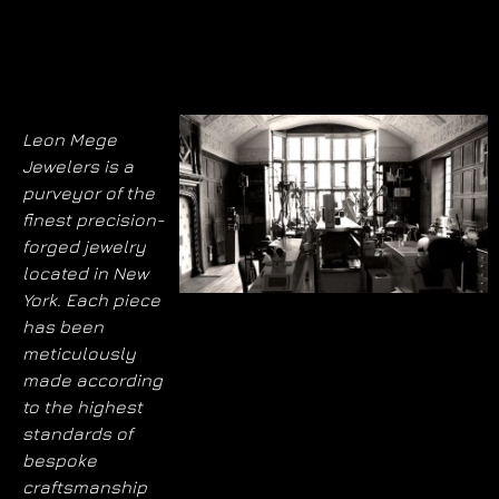
Leon Mege
Jewelers is a
purveyor of the
finest precision-
forged jewelry
located in New
York. Each piece
has been
meticulously
made according
to the highest
standards of
bespoke
craftsmanship