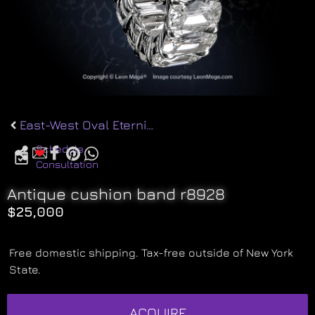
East-West Oval Eternity r8706
Schedule
Consultation
Antique cushion band r8928
$
25,000
Free domestic shipping. Tax-free outside of New York
State.
ACQUIRE