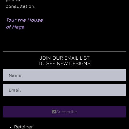
consultation.
Tour the House
of Mege
JOIN OUR EMAIL LIST
TO SEE NEW DESIGNS
Subscribe
Retainer