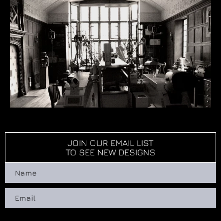
JOIN OUR EMAIL LIST
TO SEE NEW DESIGNS