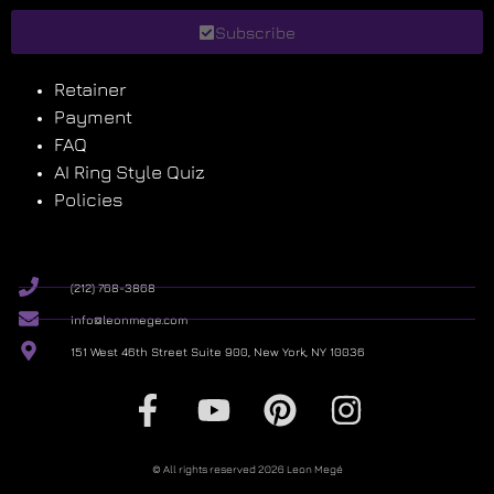
Subscribe
Retainer
Payment
FAQ
AI Ring Style Quiz
Policies
(212) 768-3868
info@leonmege.com
151 West 46th Street Suite 900, New York, NY 10036
© All rights reserved 2026 Leon Megé