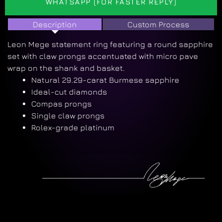
WHATSAPP (FOR FASTER REPLY)
Description
Custom Process
Leon Mege statement ring featuring a round sapphire
set with claw prongs accentuated with micro pave
wrap on the shank and basket.
Natural 29.29-carat Burmese sapphire
Ideal-cut diamonds
Compas prongs
Single claw prongs
Rolex-grade platinum