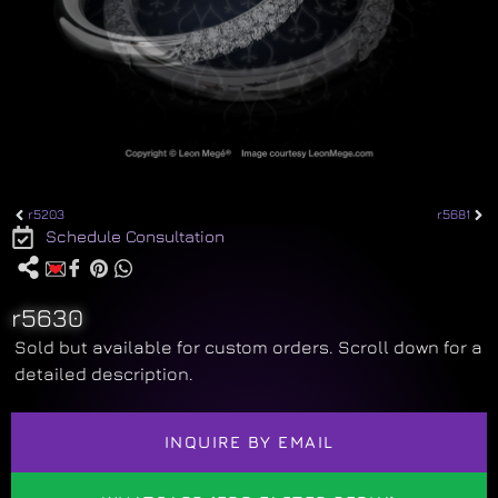
r5203
r5681
Schedule Consultation
r5630
Sold but available for custom orders. Scroll down for a
detailed description.
INQUIRE BY EMAIL