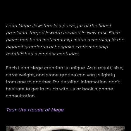
Leon Mege Jewelers is a purveyor of the finest
precision-forged jewelry located in New York. Each
piece has been meticulously made according to the
highest standards of bespoke craftsmanship
established over past centuries.
Each Leon Mege creation is unique. As a result, size,
carat weight, and stone grades can vary slightly
from one to another. For detailed information, don’t
hesitate to get in touch with us or book a phone
consultation.
Tour the House of Mege