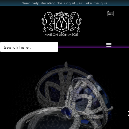
Need help deciding the ring style? Take the quiz
Search
for: