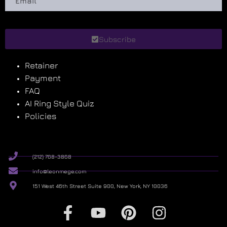
Subscribe
Retainer
Payment
FAQ
AI Ring Style Quiz
Policies
(212) 768-3868
info@leonmege.com
151 West 46th Street Suite 900, New York, NY 10036