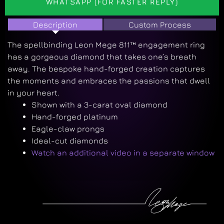
WHATSAPP (FOR FASTER REPLY)
Description
Custom Process
The
spellbinding
Leon Mege 811™ engagement ring
has a gorgeous diamond that takes one’s breath
away. The bespoke hand-forged creation
captures
the moments and embraces the passions that dwell
in your heart
.
Shown with a 3-carat oval diamond
Hand-forged platinum
Eagle-claw prongs
Ideal-cut diamonds
Watch an additional video in a separate window