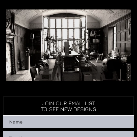
JOIN OUR EMAIL LIST
TO SEE NEW DESIGNS