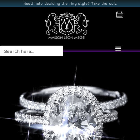
Need help deciding the ring style? Take the quiz
Search
for: