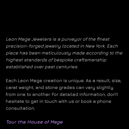
Leon Mege Jewelers is a purveyor of the finest
precision-forged jewelry located in New York. Each
piece has been meticulously made according to the
highest standards of bespoke craftsmanship
established over past centuries.
Each Leon Mege creation is unique. As a result, size,
carat weight, and stone grades can vary slightly
from one to another. For detailed information, don’t
hesitate to get in touch with us or book a phone
consultation.
Tour the House of Mege