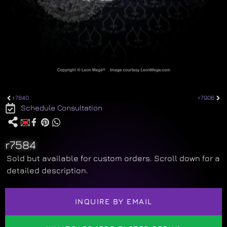
r7840
r7906
Schedule Consultation
r7584
Sold but available for custom orders. Scroll down for a
detailed description.
INQUIRE BY EMAIL