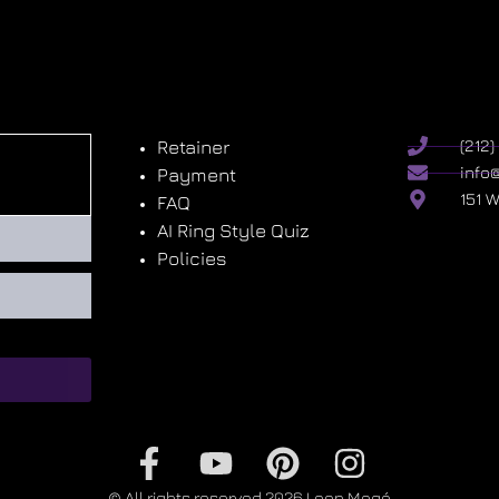
Retainer
(212
info
Payment
151 
FAQ
AI Ring Style Quiz
Policies
© All rights reserved 2026 Leon Megé