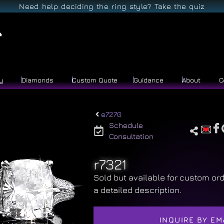
Need help deciding the ring style? Take the quiz
y
Diamonds
Custom Quote
Guidance
About
C
e7270
Schedule
Consultation
r7321
Sold but available for custom ord
a detailed description.
INQUIRE BY EM