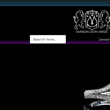
Search
Jewelr
for: