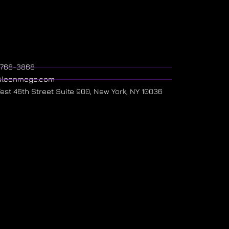
) 768-3868
@leonmege.com
West 46th Street Suite 900, New York, NY 10036