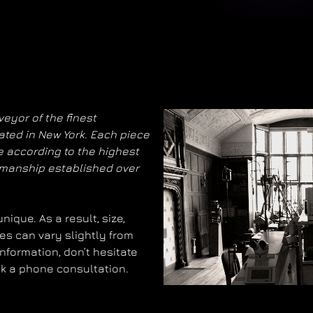
eyor of the finest
ated in New York. Each piece
 according to the highest
smanship established over
ique. As a result, size,
es can vary slightly from
information, don’t hesitate
ok a phone consultation.