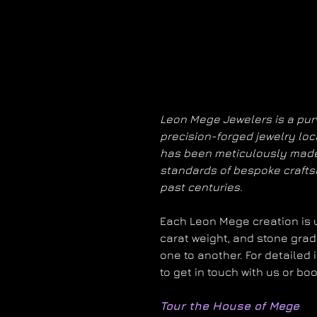
Leon Mege Jewelers is a purv
precision-forged jewelry loc
has been meticulously made
standards of bespoke craft
past centuries.
Each Leon Mege creation is un
carat weight, and stone grad
one to another. For detailed 
to get in touch with us or bo
Tour the House of Mege