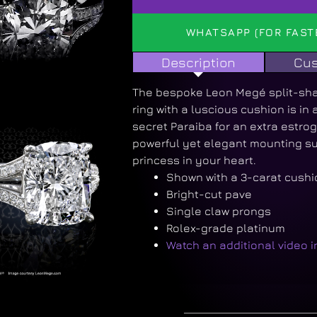
WHATSAPP (FOR FAST
Description
Cus
The bespoke Leon Megé split-s
ring with a luscious cushion is in 
secret Paraiba for an extra estrog
powerful yet elegant mounting sui
princess in your heart.
Shown with a 3-carat cushio
Bright-cut pave
Single claw prongs
Rolex-grade platinum
Watch an additional video 