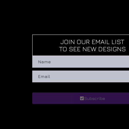
JOIN OUR EMAIL LIST
TO SEE NEW DESIGNS
Subscribe