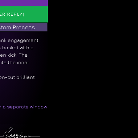
ER REPLY)
tom Process
hank engagement
a basket with a
en kick. The
ts the inner
n-cut brilliant
in a separate window