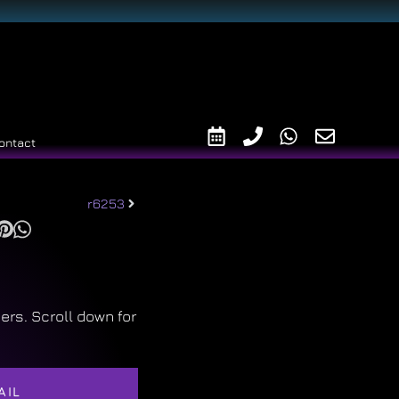
ontact
r6253
ers. Scroll down for
AIL