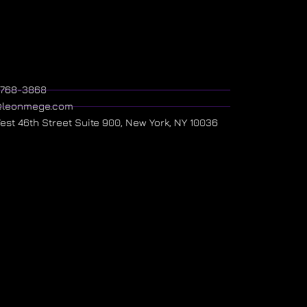
) 768-3868
@leonmege.com
West 46th Street Suite 900, New York, NY 10036