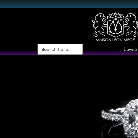
Search
Jewelr
for: