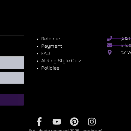
Retainer
(212
info
Payment
151 
FAQ
AI Ring Style Quiz
Policies
© All rights reserved 2026 Leon Megé