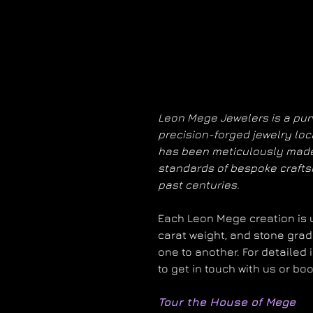
Leon Mege Jewelers is a purv
precision-forged jewelry loc
has been meticulously made
standards of bespoke craft
past centuries.
Each Leon Mege creation is un
carat weight, and stone grad
one to another. For detailed 
to get in touch with us or bo
Tour the House of Mege