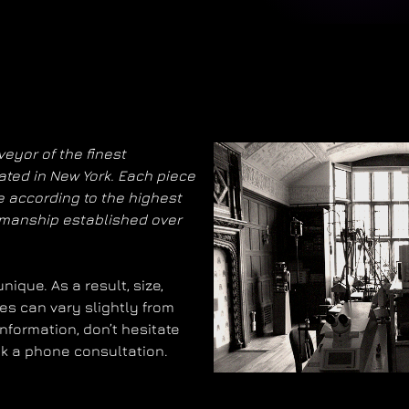
eyor of the finest
ated in New York. Each piece
 according to the highest
smanship established over
ique. As a result, size,
es can vary slightly from
information, don’t hesitate
ok a phone consultation.