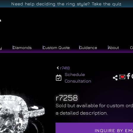
Need help deciding the ring style? Take the quiz
y
Diamonds
Custom Quote
Guidance
About
C
r7418
Schedule
Consultation
r7258
Sold but available for custom ord
a detailed description.
INQUIRE BY EM