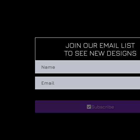
JOIN OUR EMAIL LIST
TO SEE NEW DESIGNS
Subscribe