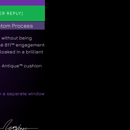
ER REPLY)
tom Process
y without being
egé 811™ engagement
loaked in a brilliant
e Antique™ cushion
in a separate window