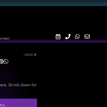
ontact
r8945
ers. Scroll down for
AIL