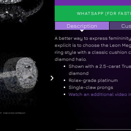
WHATSAPP (FOR FAST
Description
Cus
A better way to express femininit
explicit is to choose the Leon M
ring style with a classic cushion c
diamond halo.
Shown with a 2.5-carat Tru
diamond
Rolex-grade platinum
Single-claw prongs
Watch an additional video 