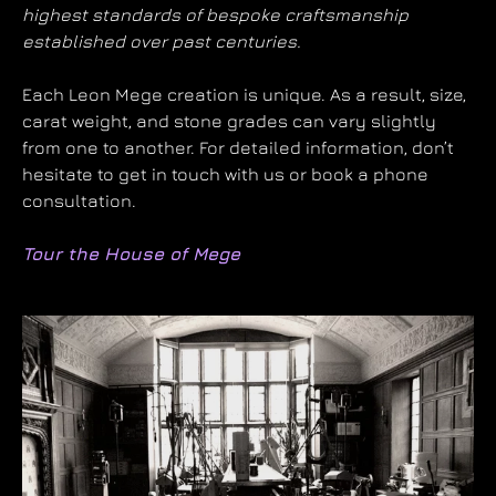
highest standards of bespoke craftsmanship
established over past centuries.
Each Leon Mege creation is unique. As a result, size,
carat weight, and stone grades can vary slightly
from one to another. For detailed information, don’t
hesitate to get in touch with us or book a phone
consultation.
Tour the House of Mege