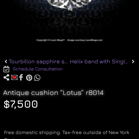
Tourbillon sapphire studs e8265
Helix band with Single-cut Diamonds r7084
Schedule Consultation
Antique cushion “Lotus” r8014
$
7,500
Free domestic shipping. Tax-free outside of New York