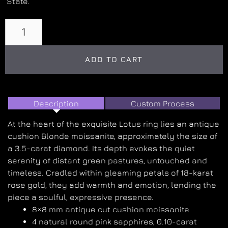
State.
ADD TO CART
Description
Custom Process
At the heart of the exquisite Lotus ring lies an antique
cushion Blonde moissanite, approximately the size of
a 3.5-carat diamond. Its depth evokes the quiet
serenity of distant green pastures, untouched and
timeless. Cradled within gleaming petals of 18-karat
rose gold, they add warmth and emotion, lending the
piece a soulful, expressive presence.
8×8 mm antique cut cushion moissanite
4 natural round pink sapphires, 0.10-carat