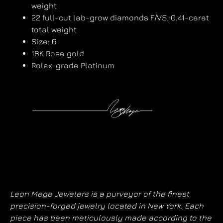
weight
22 full-cut lab-grow diamonds F/VS; 0.41-carat
total weight
Size: 6
18K Rose gold
Rolex-grade Platinum
Leon Mege Jewelers is a purveyor of the finest
precision-forged jewelry located in New York. Each
piece has been meticulously made according to the