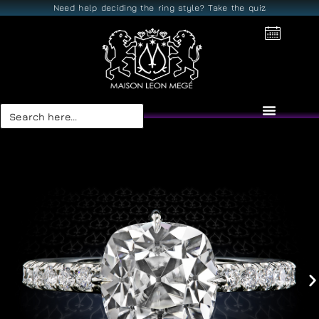
Need help deciding the ring style? Take the quiz
Search
for: