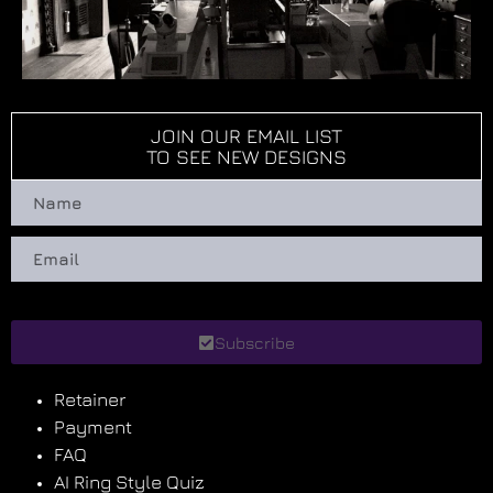
JOIN OUR EMAIL LIST
TO SEE NEW DESIGNS
Subscribe
Retainer
Payment
FAQ
AI Ring Style Quiz