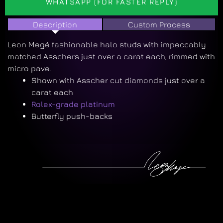
WHATSAPP (FOR FASTER REPLY)
Description
Custom Process
Leon Megé fashionable halo studs with impeccably
matched Asschers just over a carat each, rimmed with
micro pave.
Shown with Asscher cut diamonds just over a
carat each
Rolex-grade platinum
Butterfly push-backs