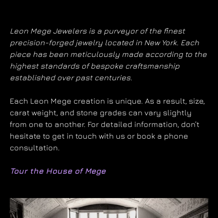
Leon Mege Jewelers is a purveyor of the finest
precision-forged jewelry located in New York. Each
piece has been meticulously made according to the
highest standards of bespoke craftsmanship
established over past centuries.
Each Leon Mege creation is unique. As a result, size,
carat weight, and stone grades can vary slightly
from one to another. For detailed information, don’t
hesitate to get in touch with us or book a phone
consultation.
Tour the House of Mege