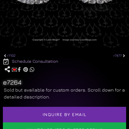
r7102
r7477
Schedule Consultation
e7264
Sold but available for custom orders. Scroll down for a
detailed description.
INQUIRE BY EMAIL