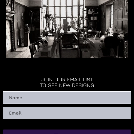
JOIN OUR EMAIL LIST
TO SEE NEW DESIGNS