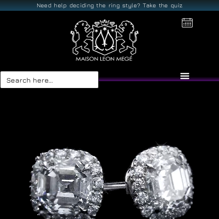
Need help deciding the ring style? Take the quiz
Search
for: