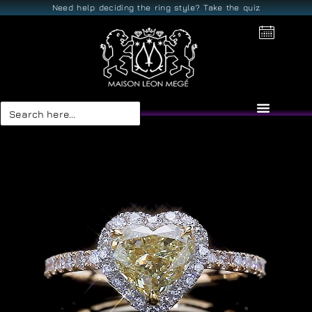
Need help deciding the ring style? Take the quiz
Search
for: