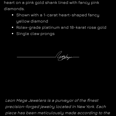
heart on a pink gold shank lined with fancy pink
diamonds.
Shown with a 1-carat heart-shaped fancy
yellow diamond
Rolex-grade platinum and 18-karat rose gold
Single claw prongs
Leon Mege Jewelers is a purveyor of the finest
precision-forged jewelry located in New York. Each
piece has been meticulously made according to the