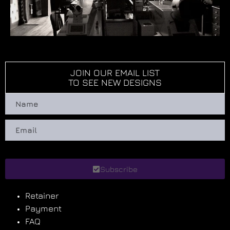
JOIN OUR EMAIL LIST
TO SEE NEW DESIGNS
Subscribe
Retainer
Payment
FAQ