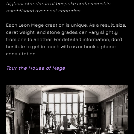
highest standards of bespoke craftsmanship
established over past centuries.
Each Leon Mege creation is unique. As a result, size,
carat weight, and stone grades can vary slightly
from one to another. For detailed information, don’t
hesitate to get in touch with us or book a phone
consultation.
Tour the House of Mege