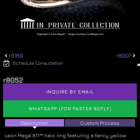
r8169
r8007
Schedule Consultation
r8052
INQUIRE BY EMAIL
WHATSAPP (FOR FASTER REPLY)
Description
Custom Process
Leon Megé 811™ halo ring featuring a fancy yellow