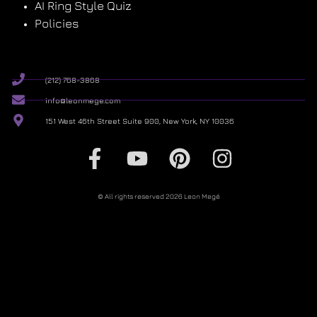
AI Ring Style Quiz
Policies
(212) 768-3868
info@leonmege.com
151 West 46th Street Suite 900, New York, NY 10036
© All rights reserved 2026 Leon Megé